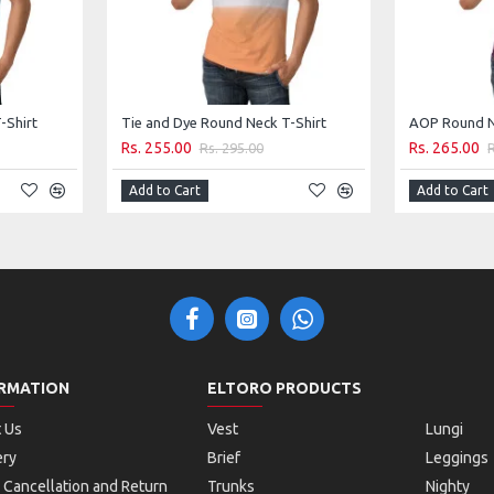
-Shirt
Tie and Dye Round Neck T-Shirt
AOP Round N
Rs. 255.00
Rs. 265.00
Rs. 295.00
Add to Cart
Add to Cart
RMATION
ELTORO PRODUCTS
 Us
Vest
Lungi
ery
Brief
Leggings
 Cancellation and Return
Trunks
Nighty