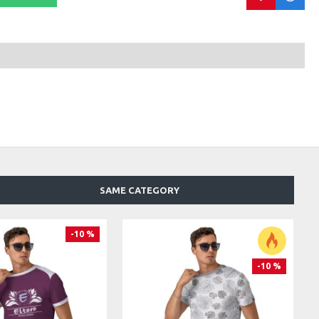
SAME CATEGORY
-10 %
-10 %