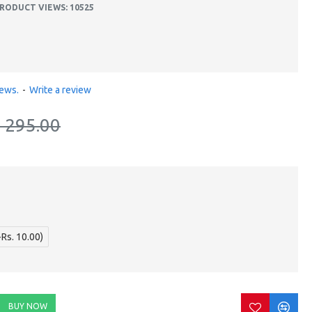
RODUCT VIEWS: 10525
iews.
-
Write a review
. 295.00
+Rs. 10.00)
BUY NOW