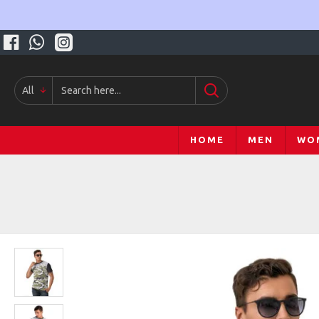
All
HOME
MEN
WO