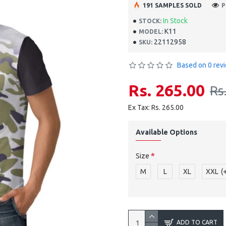
191 SAMPLES SOLD
P
In Stock
STOCK:
K11
MODEL:
22112958
SKU:
Based on 0 rev
Rs. 265.00
Rs
Ex Tax: Rs. 265.00
Available Options
Size
M
L
XL
XXL
(
ADD TO CART