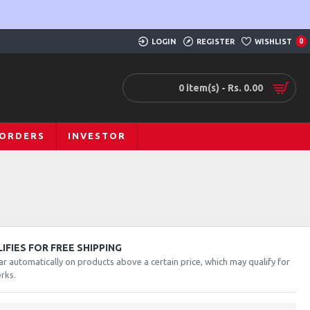
LOGIN
REGISTER
WISHLIST
0
0 item(s) - Rs. 0.00
 ORDERS
INVESTOR
FIES FOR FREE SHIPPING
ar automatically on products above a certain price, which may qualify for
rks.