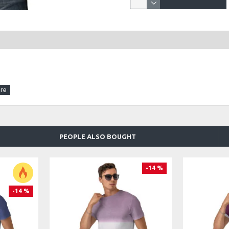
PEOPLE ALSO BOUGHT
-14 %
-14 %