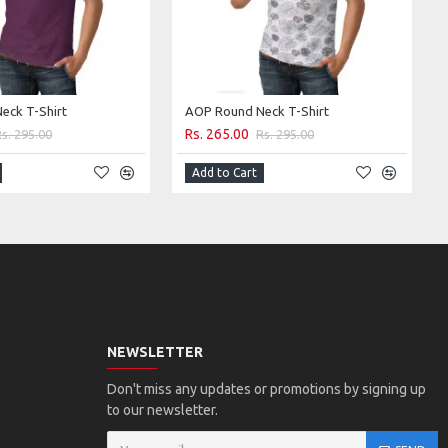
eck T-Shirt
AOP Round Neck T-Shirt
Rs. 265.00
Rs. 295.00
Rs. 295.00
Add to Cart
NEWSLETTER
Don't miss any updates or promotions by signing up
to our newsletter.