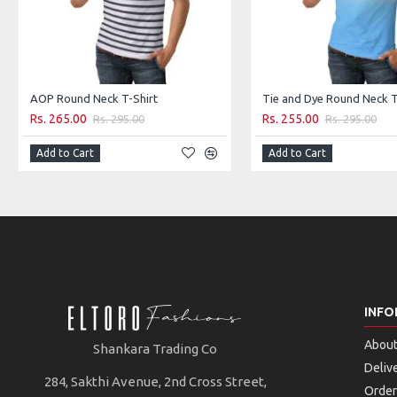
AOP Round Neck T-Shirt
Tie and Dye Round Neck T
Rs. 265.00
Rs. 255.00
Rs. 295.00
Rs. 295.00
Add to Cart
Add to Cart
INFO
About
Shankara Trading Co
Deliv
284, Sakthi Avenue, 2nd Cross Street,
Order