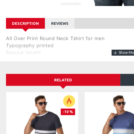
DESCRIPTION
REVIEWS
All Over Print Round Neck Tshirt for men
Typography printed
Regular length
Round neck
Short, regular sleeves
Knitted pure cotton fabric.
RELATED
Size & Fit
Regular Fit
Material & Care
100% Cotton
-10 %
Machine wash