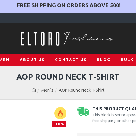
FREE SHIPPING ON ORDERS ABOVE
500
!
MEN
ABOUT US
CONTACT US
BLOG
BULK
AOP ROUND NECK T-SHIRT
Men`s
AOP Round Neck T-Shirt
THIS PRODUCT QUALI
This block is set to appe
free shipping or other pe
-10 %