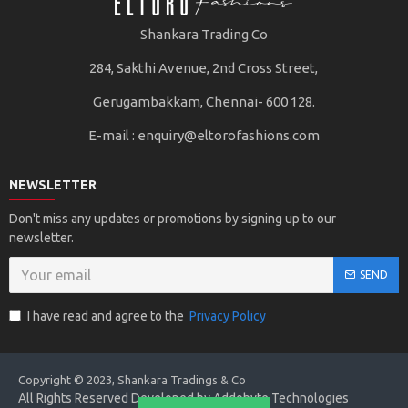
Shankara Trading Co
284, Sakthi Avenue, 2nd Cross Street,
Gerugambakkam, Chennai- 600 128.
E-mail :
enquiry@eltorofashions.com
NEWSLETTER
Don't miss any updates or promotions by signing up to our
newsletter.
SEND
I have read and agree to the
Privacy Policy
Copyright © 2023, Shankara Tradings & Co
All Rights Reserved Developed by Addobyte Technologies