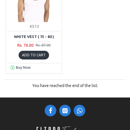
KS13
WHITE VEST ( 75 - 80 )
Rs. 76.00
Rs. 87.00
ADD TO CART
Buy Now
You have reached the end of the list.