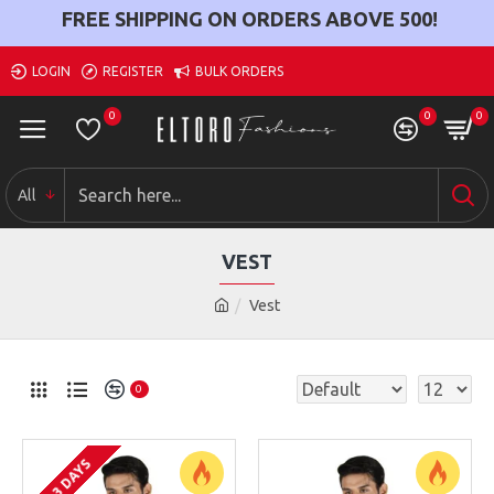
FREE SHIPPING ON ORDERS ABOVE
500
!
LOGIN
REGISTER
BULK ORDERS
0
0
0
All
VEST
Vest
0
2-3 DAYS