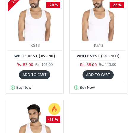
-20 %
-22 %
KS13
KS13
WHITE VEST ( 85 - 90 )
WHITE VEST ( 95 - 100 )
Rs. 82.00
Rs. 88.00
Rs. 103.00
Rs. 113.00
ADD TO CART
ADD TO CART
Buy Now
Buy Now
-13 %