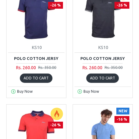
-26 %
-26 %
KS10
KS10
POLO COTTON JERSY
POLO COTTON JERSY
Rs. 260.00
Rs. 260.00
Rs. 350.00
Rs. 350.00
ADD TO CART
ADD TO CART
Buy Now
Buy Now
NEW
-16 %
-26 %