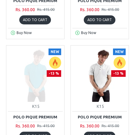
POLO PIQUE PREMIUM
POLO PIQUE PREMIUM
Rs. 360.00
Rs. 360.00
Rs. 415.00
Rs. 415.00
ADD TO CART
ADD TO CART
Buy Now
Buy Now
NEW
NEW
-13 %
-13 %
K15
K15
POLO PIQUE PREMIUM
POLO PIQUE PREMIUM
Rs. 360.00
Rs. 360.00
Rs. 415.00
Rs. 415.00