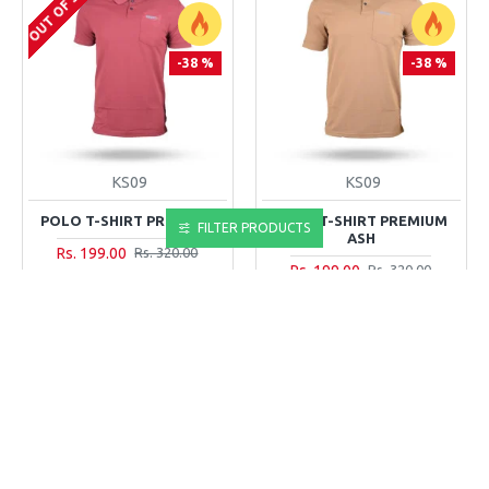
OUT OF STOCK
-38 %
-38 %
KS09
KS09
POLO T-SHIRT PREMIUM
POLO T-SHIRT PREMIUM
FILTER PRODUCTS
ASH
Rs. 199.00
Rs. 320.00
Rs. 199.00
Rs. 320.00
ADD TO CART
ADD TO CART
Buy Now
Buy Now
NEW
NEW