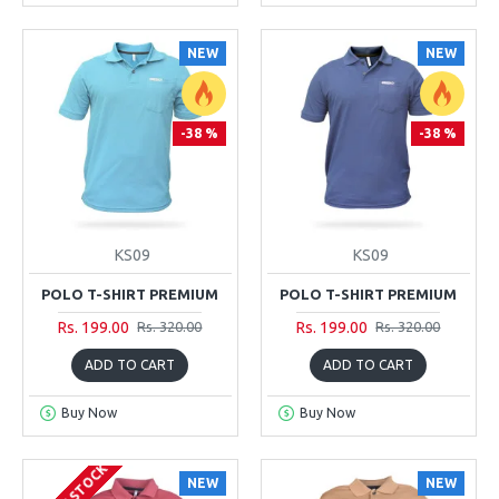
NEW
NEW
-38 %
-38 %
KS09
KS09
POLO T-SHIRT PREMIUM
POLO T-SHIRT PREMIUM
Rs. 199.00
Rs. 199.00
Rs. 320.00
Rs. 320.00
ADD TO CART
ADD TO CART
Buy Now
Buy Now
NEW
NEW