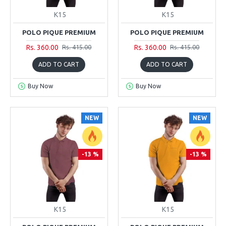
K15
K15
POLO PIQUE PREMIUM
POLO PIQUE PREMIUM
Rs. 360.00
Rs. 360.00
Rs. 415.00
Rs. 415.00
ADD TO CART
ADD TO CART
Buy Now
Buy Now
NEW
NEW
-13 %
-13 %
K15
K15