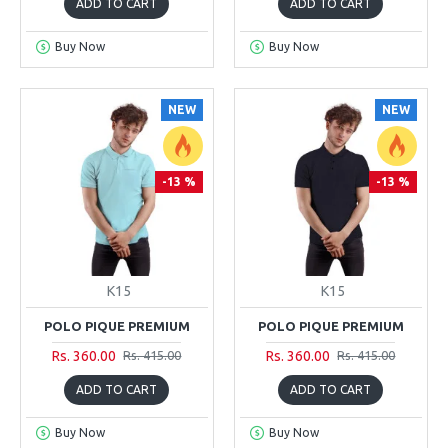
ADD TO CART
ADD TO CART
Buy Now
Buy Now
NEW
NEW
-13 %
-13 %
K15
K15
POLO PIQUE PREMIUM
POLO PIQUE PREMIUM
Rs. 360.00
Rs. 360.00
Rs. 415.00
Rs. 415.00
ADD TO CART
ADD TO CART
Buy Now
Buy Now