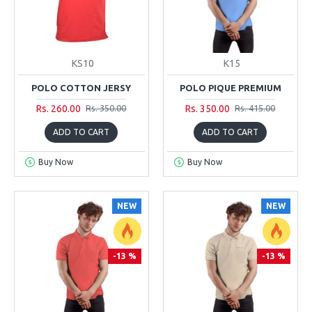
KS10
K15
POLO COTTON JERSY
POLO PIQUE PREMIUM
Rs. 260.00
Rs. 350.00
Rs. 350.00
Rs. 415.00
ADD TO CART
ADD TO CART
Buy Now
Buy Now
NEW
NEW
-13 %
-13 %