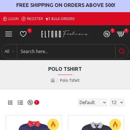
FREE SHIPPING ON ORDERS ABOVE
500
!
LOGIN
REGISTER
BULK ORDERS
0
0
0
All
POLO TSHIRT
Polo Tshirt
0