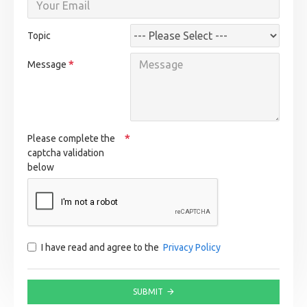
Topic
Message
Please complete the
captcha validation
below
I have read and agree to the
Privacy Policy
SUBMIT