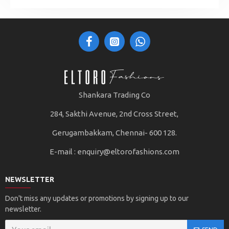
Shankara Trading Co
284, Sakthi Avenue, 2nd Cross Street,
Gerugambakkam, Chennai- 600 128.
E-mail :
enquiry@eltorofashions.com
NEWSLETTER
Don't miss any updates or promotions by signing up to our
newsletter.