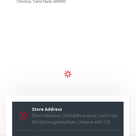
Chennai, Tamil Nadu 600092
Store Address
Eltoro Fashions 284,Sakthi Avenue, 2nd Cross
Street,Gerugambakkam, Chennai-600 128.