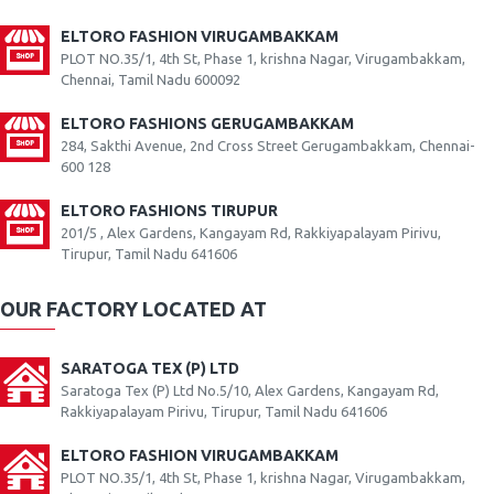
ELTORO FASHION VIRUGAMBAKKAM
PLOT NO.35/1, 4th St, Phase 1, krishna Nagar, Virugambakkam,
Chennai, Tamil Nadu 600092
ELTORO FASHIONS GERUGAMBAKKAM
284, Sakthi Avenue, 2nd Cross Street Gerugambakkam, Chennai-
600 128
ELTORO FASHIONS TIRUPUR
201/5 , Alex Gardens, Kangayam Rd, Rakkiyapalayam Pirivu,
Tirupur, Tamil Nadu 641606
OUR FACTORY LOCATED AT
SARATOGA TEX (P) LTD
Saratoga Tex (P) Ltd No.5/10, Alex Gardens, Kangayam Rd,
Rakkiyapalayam Pirivu, Tirupur, Tamil Nadu 641606
ELTORO FASHION VIRUGAMBAKKAM
PLOT NO.35/1, 4th St, Phase 1, krishna Nagar, Virugambakkam,