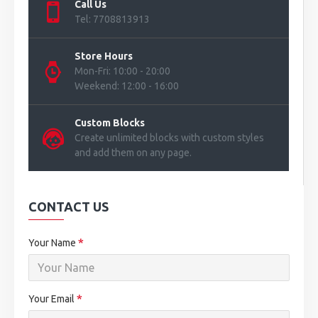
Call Us
Tel: 7708813913
Store Hours
Mon-Fri: 10:00 - 20:00
Weekend: 12:00 - 16:00
Custom Blocks
Create unlimited blocks with custom styles
and add them on any page.
CONTACT US
Your Name
Your Email