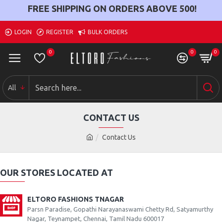
FREE SHIPPING ON ORDERS ABOVE
500
!
LOGIN
REGISTER
BULK ORDERS
0
0
0
All
CONTACT US
Contact Us
OUR STORES LOCATED AT
ELTORO FASHIONS TNAGAR
Parsn Paradise, Gopathi Narayanaswami Chetty Rd, Satyamurthy
Nagar, Teynampet, Chennai, Tamil Nadu 600017