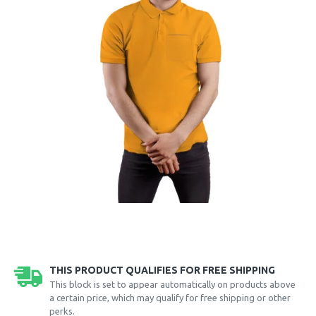
THIS PRODUCT QUALIFIES FOR FREE SHIPPING
This block is set to appear automatically on products above
a certain price, which may qualify for free shipping or other
perks.