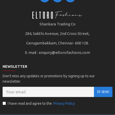
Shankara Trading Co
284, Sakthi Avenue, 2nd Cross Street,
Gerugambakkam, Chennai- 600 128.
E-mail :
enquiry@eltorofashions.com
NEWSLETTER
Don't miss any updates or promotions by signing up to our
newsletter.
SEND
I have read and agree to the
Privacy Policy