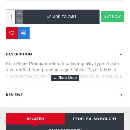
BUY NOW
ADD TO CART
DESCRIPTION
Polo Pique Premium refers to a high-quality type of polo
shirt crafted from premium pique fabric. Pique fabric is
characterized by its unique weaving technique, creating a
textured and breathable material. The term "premium"
often denotes superior quality in terms of fabric
REVIEWS
composition, construction, and finishing.
These shirts typically exhibit a refined and classic style,
RELATED
PEOPLE ALSO BOUGHT
featuring a soft and comfortable feel against the skin.
They often come with a tailored fit, offering a balance