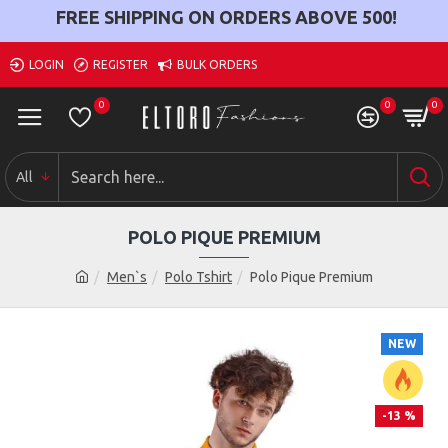
FREE SHIPPING ON ORDERS ABOVE
500
!
LOGIN
REGISTER
BULK ORDERS
0
0
0
All
POLO PIQUE PREMIUM
Men`s
Polo Tshirt
Polo Pique Premium
NEW
-13 %