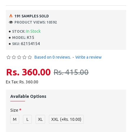
191 SAMPLES SOLD
PRODUCT VIEWS: 10592
In Stock
STOCK:
K15
MODEL:
62154154
SKU:
Based on 0 reviews.
-
Write a review
Rs. 360.00
Rs. 415.00
Ex Tax: Rs. 360.00
Available Options
Size
M
L
XL
XXL
(+Rs. 10.00)