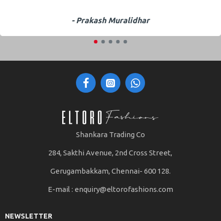
- Prakash Muralidhar
Shankara Trading Co
284, Sakthi Avenue, 2nd Cross Street,
Gerugambakkam, Chennai- 600 128.
E-mail :
enquiry@eltorofashions.com
NEWSLETTER