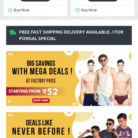
Buy Now
Buy Now
FREE FAST SHIPPING DELIVERY AVAILABLE..! FOR
PONGAL SPECIAL