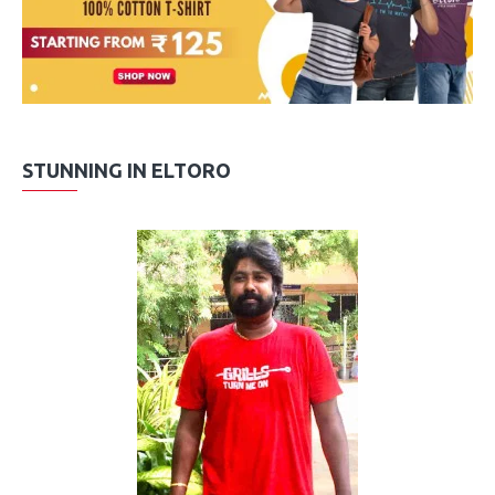
STUNNING IN ELTORO