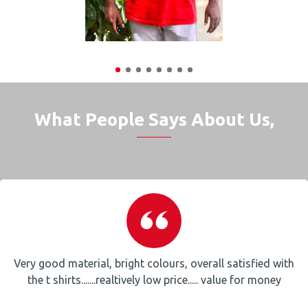
What People Says About Us,
Very good material, bright colours, overall satisfied with
the t shirts.......realtively low price..... value for money