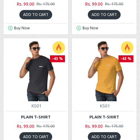
Rs. 99.00
Rs. 99.00
Rs. 175.00
Rs. 175.00
ADD TO CART
ADD TO CART
Buy Now
Buy Now
-43 %
-43 %
KS01
KS01
PLAIN T-SHIRT
PLAIN T-SHIRT
Rs. 99.00
Rs. 99.00
Rs. 175.00
Rs. 175.00
ADD TO CART
ADD TO CART