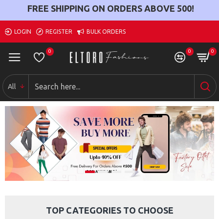
FREE SHIPPING ON ORDERS ABOVE
500
!
LOGIN
REGISTER
BULK ORDERS
0
0
0
All
TOP CATEGORIES TO CHOOSE