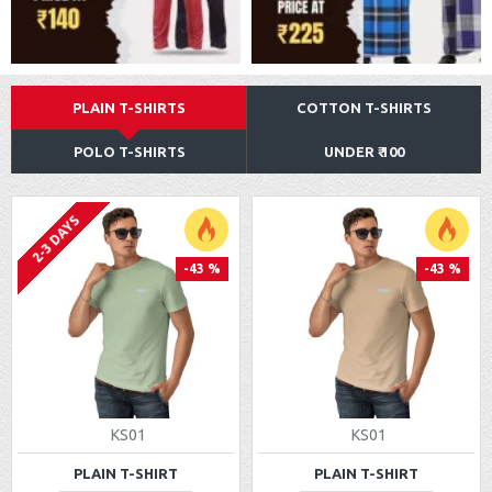
PLAIN T-SHIRTS
COTTON T-SHIRTS
POLO T-SHIRTS
UNDER ₹ 100
2-3 DAYS
-43 %
-43 %
KS01
KS01
PLAIN T-SHIRT
PLAIN T-SHIRT