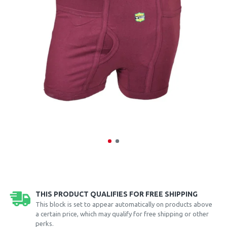
THIS PRODUCT QUALIFIES FOR FREE SHIPPING
This block is set to appear automatically on products above
a certain price, which may qualify for free shipping or other
perks.