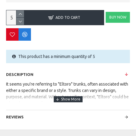
BUY NOW
ADD TO CART
This product has a minimum quantity of 5
DESCRIPTION
It seems you're referring to "Eltoro" trunks, often associated with
either a specific brand or a style. Trunks can vary in design,
purpose, and material. Without specific context, "Eltoro" could be
a brand name or a descriptive term.
Could you provide more details or context? Are you looking for
REVIEWS
information about a particular type of trunks or a brand named
"Eltoro"?