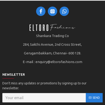
Shankara Trading Co
284, Sakthi Avenue, 2nd Cross Street,
Gerugambakkam, Chennai- 600 128.
E-mail :
enquiry@eltorofashions.com
NEWSLETTER
Don't miss any updates or promotions by signing up to our
newsletter.
SEND