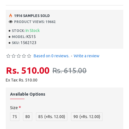
1916 SAMPLES SOLD
PRODUCT VIEWS: 19662
In Stock
STOCK:
KS15
MODEL:
1562123
SKU:
Based on 0 reviews.
-
Write a review
Rs. 510.00
Rs. 615.00
Ex Tax: Rs. 510.00
Available Options
Size
75
80
85
(+Rs. 12.00)
90
(+Rs. 12.00)