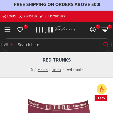
FREE SHIPPING ON ORDERS ABOVE
500
!
LOGIN
REGISTER
BULK ORDERS
0
0
0
All
RED TRUNKS
Men`s
Trunk
Red Trunks
-17 %