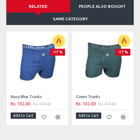
RELATED
PEOPLE ALSO BOUGHT
SAME CATEGORY
-17 %
-17 %
Navy Blue Trunks
Green Trunks
Rs. 102.00
Rs. 102.00
Rs. 123.00
Rs. 123.00
Add to Cart
Add to Cart