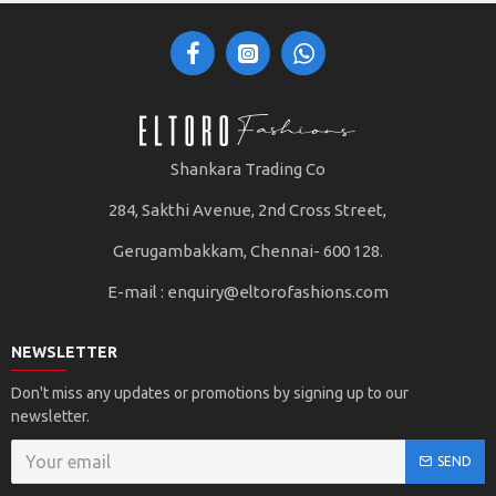
Shankara Trading Co
284, Sakthi Avenue, 2nd Cross Street,
Gerugambakkam, Chennai- 600 128.
E-mail :
enquiry@eltorofashions.com
NEWSLETTER
Don't miss any updates or promotions by signing up to our
newsletter.
SEND