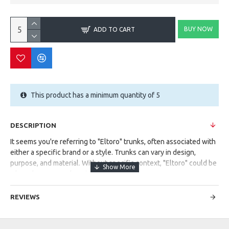
BUY NOW
ADD TO CART
This product has a minimum quantity of 5
DESCRIPTION
It seems you're referring to "Eltoro" trunks, often associated with
either a specific brand or a style. Trunks can vary in design,
purpose, and material. Without specific context, "Eltoro" could be
a brand name or a descriptive term.
Could you provide more details or context? Are you looking for
REVIEWS
information about a particular type of trunks or a brand named
"Eltoro"?