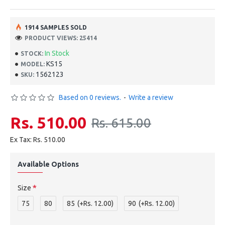
1914 SAMPLES SOLD
PRODUCT VIEWS: 25414
In Stock
STOCK:
KS15
MODEL:
1562123
SKU:
Based on 0 reviews.
-
Write a review
Rs. 510.00
Rs. 615.00
Ex Tax: Rs. 510.00
Available Options
Size
75
80
85
(+Rs. 12.00)
90
(+Rs. 12.00)