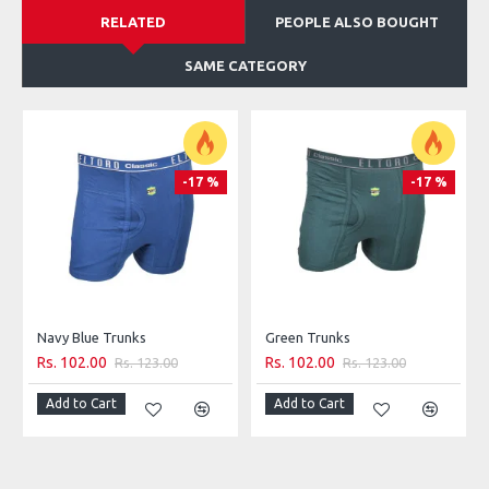
RELATED
PEOPLE ALSO BOUGHT
SAME CATEGORY
-17 %
-17 %
Navy Blue Trunks
Green Trunks
Rs. 102.00
Rs. 102.00
Rs. 123.00
Rs. 123.00
Add to Cart
Add to Cart