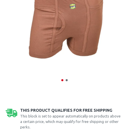
THIS PRODUCT QUALIFIES FOR FREE SHIPPING
This block is set to appear automatically on products above
a certain price, which may qualify for free shipping or other
perks.