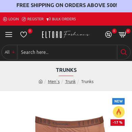
FREE SHIPPING ON ORDERS ABOVE
500
!
LOGIN
REGISTER
BULK ORDERS
0
0
0
All
TRUNKS
Men`s
Trunk
Trunks
NEW
-17 %