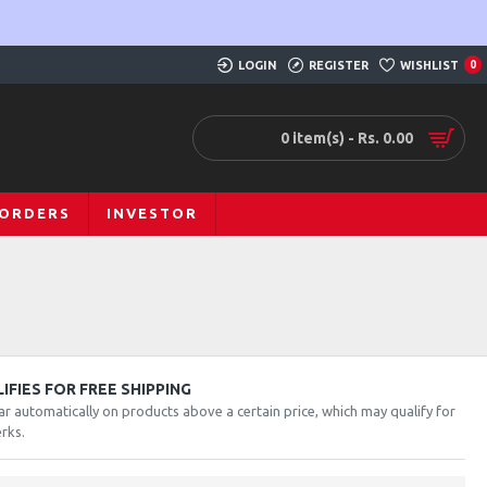
LOGIN
REGISTER
WISHLIST
0
0 item(s) - Rs. 0.00
 ORDERS
INVESTOR
FIES FOR FREE SHIPPING
ar automatically on products above a certain price, which may qualify for
rks.