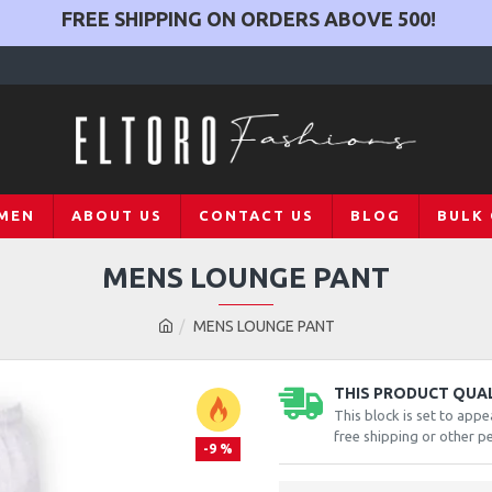
FREE SHIPPING ON ORDERS ABOVE
500
!
MEN
ABOUT US
CONTACT US
BLOG
BULK
MENS LOUNGE PANT
MENS LOUNGE PANT
THIS PRODUCT QUALI
This block is set to appe
free shipping or other pe
-9 %