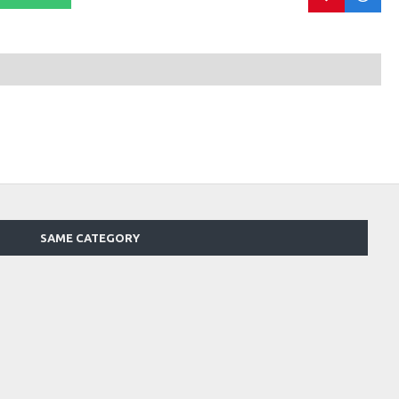
SAME CATEGORY