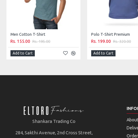
Men Cotton T-Shirt
Polo T-Shirt Premium
Rs. 155.00
Rs. 199.00
Rs. 195.00
Rs. 320.00
Add to Cart
Add to Cart
INFO
About
Shankara Trading Co
Deliv
284, Sakthi Avenue, 2nd Cross Street,
Order