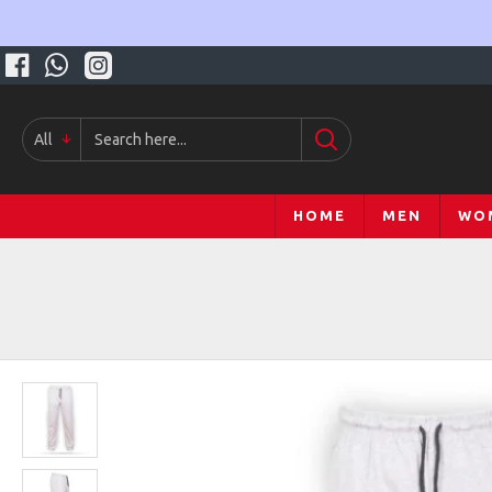
All
HOME
MEN
WO