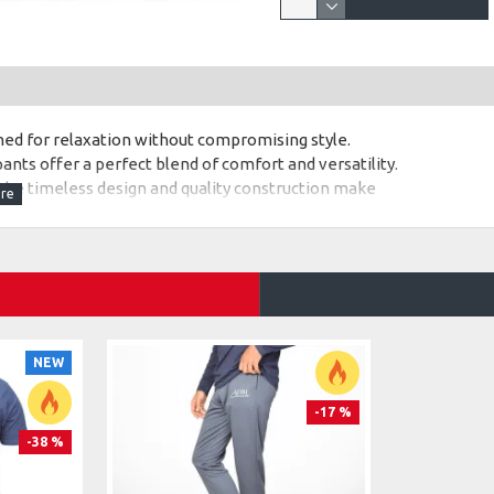
ned for relaxation without compromising style.
ants offer a perfect blend of comfort and versatility.
e the timeless design and quality construction make
onal pockets and a modern, laid-back aesthetic, these
them an essential addition to any man's wardrobe for
NEW
-17 %
-38 %