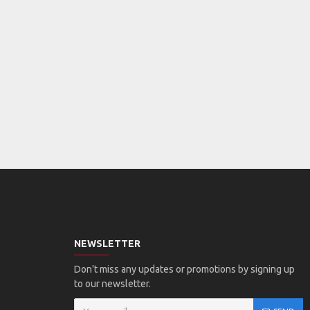
NEWSLETTER
Don't miss any updates or promotions by signing up
to our newsletter.