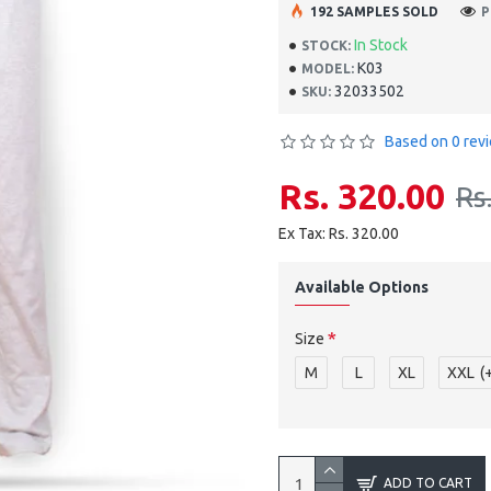
192 SAMPLES SOLD
P
In Stock
STOCK:
K03
MODEL:
32033502
SKU:
Based on 0 rev
Rs. 320.00
Rs
Ex Tax: Rs. 320.00
Available Options
Size
M
L
XL
XXL
(
ADD TO CART