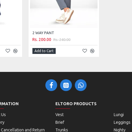
2 WAY PANT
Rs. 200.00
Rs. 240.00
Add to Cart
RMATION
ELTORO PRODUCTS
 Us
Vest
Lungi
ery
Brief
Leggings
 Cancellation and Return
Trunks
Nighty