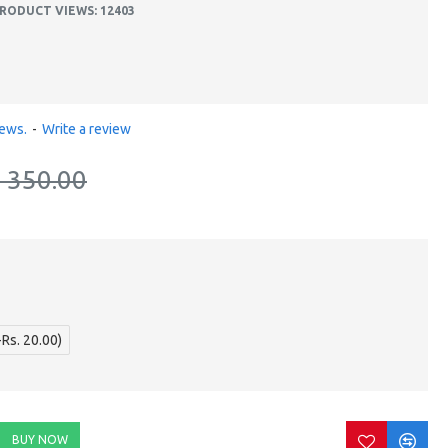
RODUCT VIEWS: 12403
iews.
-
Write a review
. 350.00
+Rs. 20.00)
BUY NOW