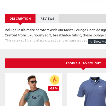
DESCRIPTION
REVIEWS
Indulge in ultimate comfort with our Men's Lounge Pant, desig
Crafted from luxuriously soft, breathable fabric, these lounge p
The relaxed fit and elastic waistband ensure a cozy feel, whil
them ideal for lounging at home or casual outings. With functi
lounge pants are the epitome of comfort-meets-style, making 
those moments when relaxation takes the spotlight.
PEOPLE ALSO BOUGHT
-21 %