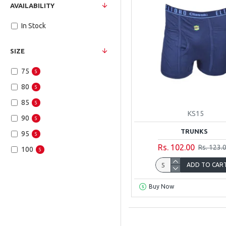
AVAILABILITY
In Stock
SIZE
75
5
80
5
85
5
KS15
90
5
TRUNKS
95
5
Rs. 102.00
Rs. 123.
100
5
ADD TO CAR
Buy Now