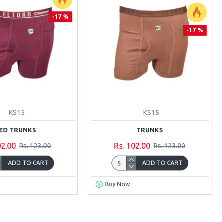
-17 %
-17 %
KS15
KS15
ED TRUNKS
TRUNKS
02.00
Rs. 102.00
Rs. 123.00
Rs. 123.00
ADD TO CART
ADD TO CART
Buy Now