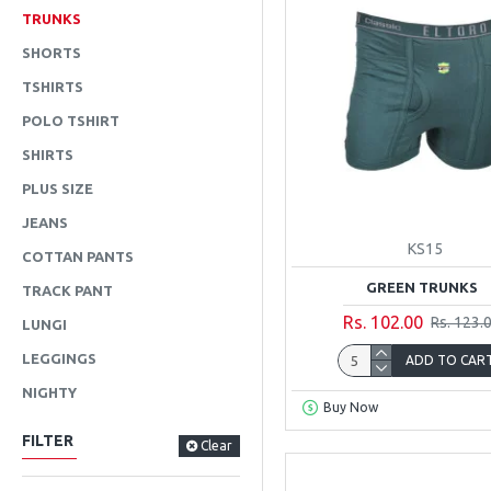
TRUNKS
SHORTS
TSHIRTS
POLO TSHIRT
SHIRTS
PLUS SIZE
JEANS
KS15
COTTAN PANTS
GREEN TRUNKS
TRACK PANT
Rs. 102.00
Rs. 123.
LUNGI
LEGGINGS
ADD TO CAR
NIGHTY
Buy Now
FILTER
Clear