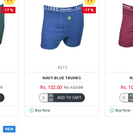
-17 %
-17 %
KS15
NAVY BLUE TRUNKS
R
Rs. 102.00
Rs. 1
00
Rs. 123.00
T
ADD TO CART
Buy Now
Buy Now
NEW