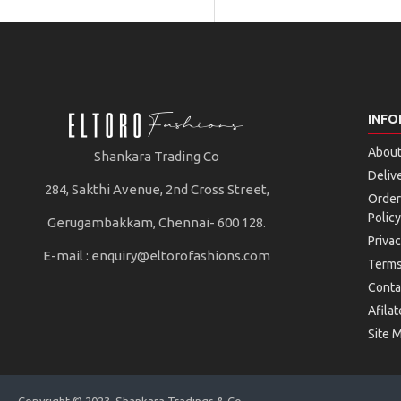
INFO
About
Shankara Trading Co
Deliv
284, Sakthi Avenue, 2nd Cross Street,
Order
Policy
Gerugambakkam, Chennai- 600 128.
Privac
E-mail :
enquiry@eltorofashions.com
Terms
Conta
Afilat
Site 