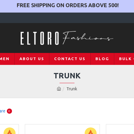
FREE SHIPPING ON ORDERS ABOVE
500
!
MEN
ABOUT US
CONTACT US
BLOG
BULK
TRUNK
Trunk
are
0