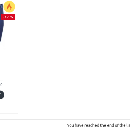
-17 %
00
T
You have reached the end of the lis