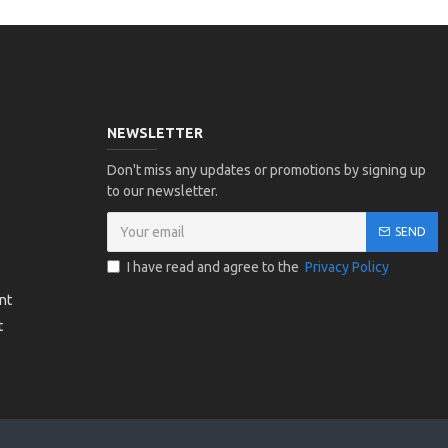
NEWSLETTER
Don't miss any updates or promotions by signing up
to our newsletter.
SEND
I have read and agree to the
Privacy Policy
nt
t