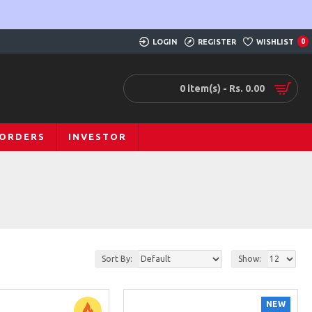
LOGIN
REGISTER
WISHLIST
0
0 item(s) - Rs. 0.00
 ORDERS
INVESTOR
Sort By:
Show:
NEW