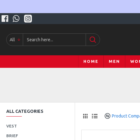
All
HOME
MEN
WO
ALL CATEGORIES
Product Comp
VEST
BRIEF