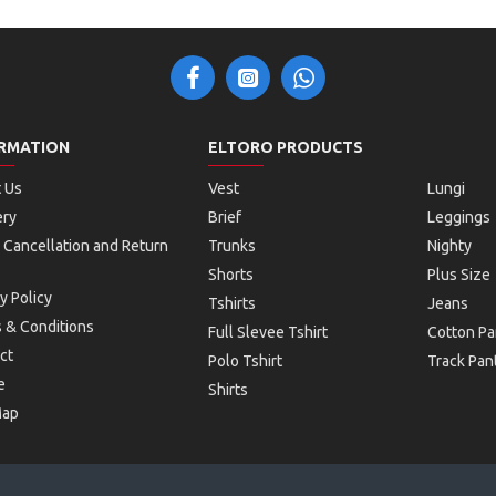
RMATION
ELTORO PRODUCTS
 Us
Vest
Lungi
ery
Brief
Leggings
 Cancellation and Return
Trunks
Nighty
Shorts
Plus Size
y Policy
Tshirts
Jeans
 & Conditions
Full Slevee Tshirt
Cotton Pa
ct
Polo Tshirt
Track Pan
e
Shirts
Map