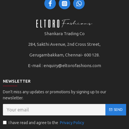
Shankara Trading Co
284, Sakthi Avenue, 2nd Cross Street,
Gerugambakkam, Chennai- 600 128.
E-mail :
enquiry@eltorofashions.com
NEWSLETTER
Don't miss any updates or promotions by signing up to our
newsletter.
SEND
I have read and agree to the
Privacy Policy