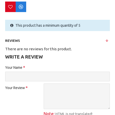
This product has a minimum quantity of 5
REVIEWS
There are no reviews for this product.
WRITE A REVIEW
Your Name
Your Review
Note:
HTML is not translated!