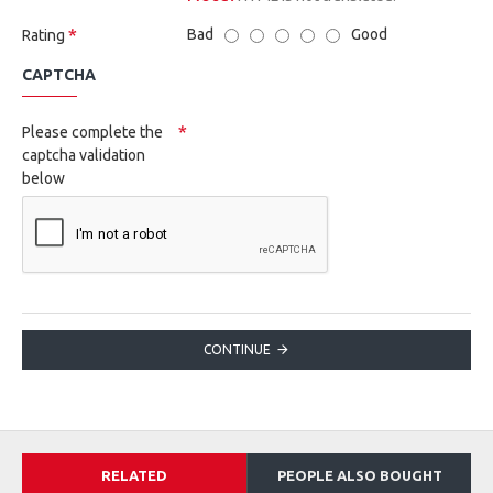
Bad
Good
Rating
CAPTCHA
Please complete the
captcha validation
below
CONTINUE
RELATED
PEOPLE ALSO BOUGHT