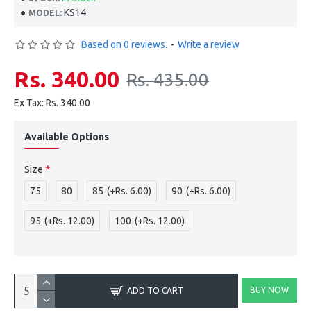
KS14
MODEL:
Based on 0 reviews.
-
Write a review
Rs. 340.00
Rs. 435.00
Ex Tax: Rs. 340.00
Available Options
Size
75
80
85
(+Rs. 6.00)
90
(+Rs. 6.00)
95
(+Rs. 12.00)
100
(+Rs. 12.00)
BUY NOW
ADD TO CART