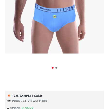
1925 SAMPLES SOLD
PRODUCT VIEWS: 11830
In Stock
STOCK: