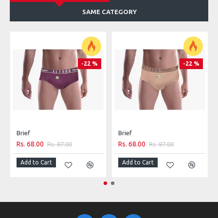
SAME CATEGORY
-22 %
-22 %
Brief
Brief
Rs. 68.00
Rs. 68.00
Rs. 87.00
Rs. 87.00
Add to Cart
Add to Cart