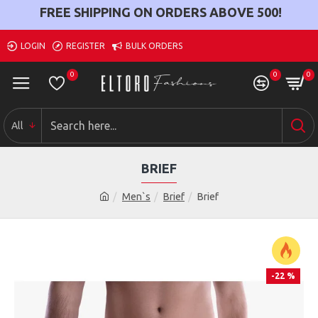
FREE SHIPPING ON ORDERS ABOVE
500
!
LOGIN
REGISTER
BULK ORDERS
0
0
0
All
BRIEF
Men`s
Brief
Brief
-22 %