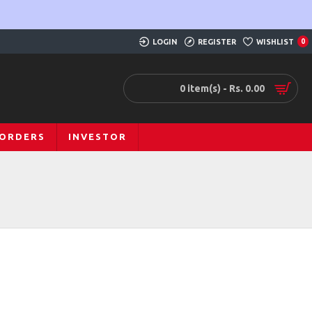
LOGIN
REGISTER
WISHLIST
0
0 item(s) - Rs. 0.00
 ORDERS
INVESTOR