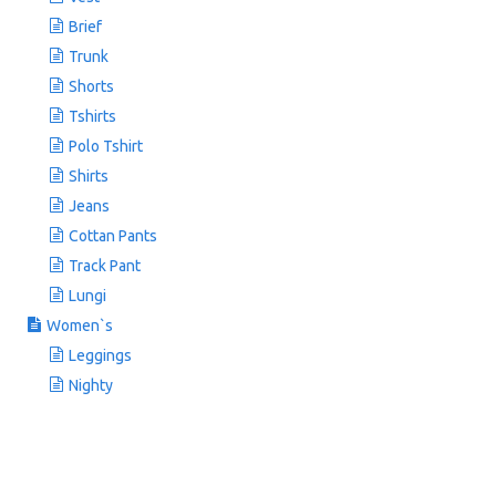
Brief
Trunk
Shorts
Tshirts
Polo Tshirt
Shirts
Jeans
Cottan Pants
Track Pant
Lungi
Women`s
Leggings
Nighty