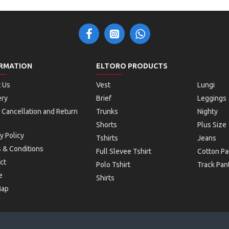
RMATION
ELTORO PRODUCTS
 Us
Vest
Lungi
ery
Brief
Leggings
 Cancellation and Return
Trunks
Nighty
Shorts
Plus Size
y Policy
Tshirts
Jeans
 & Conditions
Full Slevee Tshirt
Cotton Pa
ct
Polo Tshirt
Track Pan
e
Shirts
Map