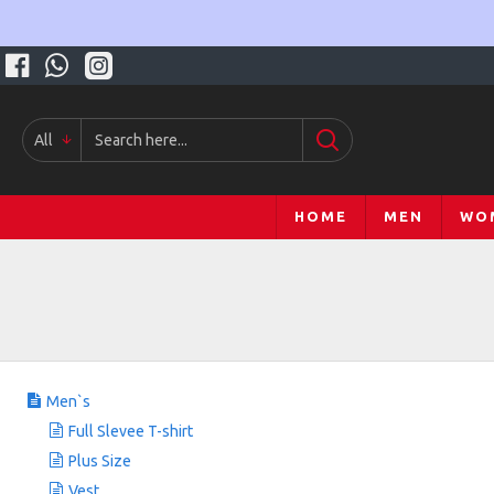
All
HOME
MEN
WO
Men`s
Full Slevee T-shirt
Plus Size
Vest