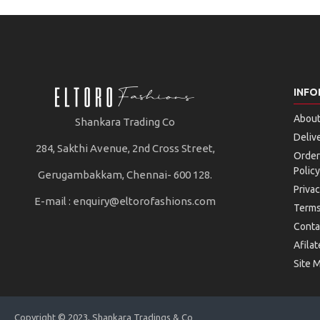
INFO
About
Shankara Trading Co
Deliv
284, Sakthi Avenue, 2nd Cross Street,
Order
Policy
Gerugambakkam, Chennai- 600 128.
Privac
E-mail :
enquiry@eltorofashions.com
Terms
Conta
Afilat
Site 
Copyright © 2023, Shankara Tradings & Co