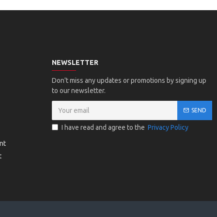
NEWSLETTER
Don't miss any updates or promotions by signing up
to our newsletter.
SEND
I have read and agree to the
Privacy Policy
nt
t