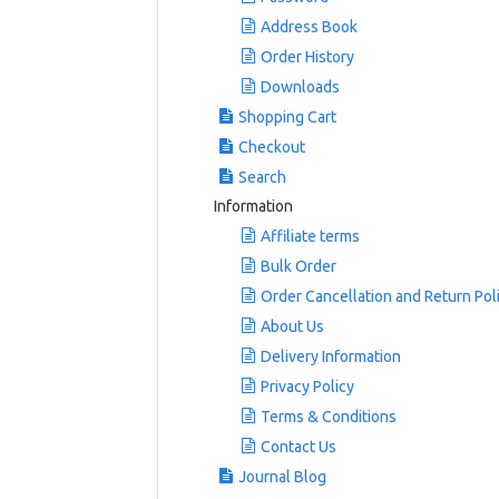
Address Book
Order History
Downloads
Shopping Cart
Checkout
Search
Information
Affiliate terms
Bulk Order
Order Cancellation and Return Pol
About Us
Delivery Information
Privacy Policy
Terms & Conditions
Contact Us
Journal Blog