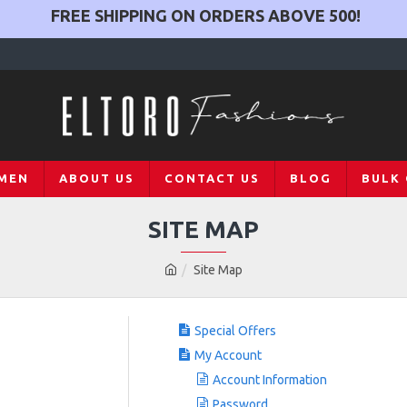
FREE SHIPPING ON ORDERS ABOVE
500
!
MEN
ABOUT US
CONTACT US
BLOG
BULK
SITE MAP
Site Map
Special Offers
My Account
Account Information
Password