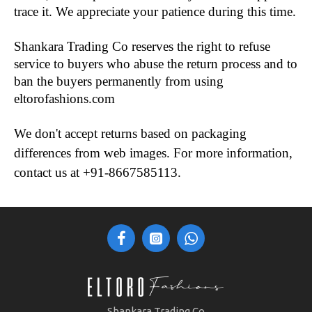
trace it. We appreciate your patience during this time.
Shankara Trading Co reserves the right to refuse 
service to buyers who abuse the return process and to 
ban the buyers permanently from using 
eltorofashions.com 
We don't accept returns based on packaging 
differences from web images. For more information, 
contact us at +91-8667585113.
Shankara Trading Co