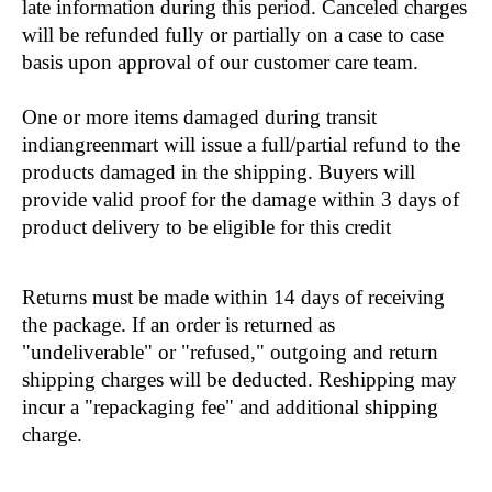
late information during this period. Canceled charges 
will be refunded fully or partially on a case to case 
basis upon approval of our customer care team.
One or more items damaged during transit 
indiangreenmart will issue a full/partial refund to the 
products damaged in the shipping. Buyers will 
provide valid proof for the damage within 3 days of 
product delivery to be eligible for this credit
Returns must be made within 14 days of receiving 
the package. If an order is returned as 
"undeliverable" or "refused," outgoing and return 
shipping charges will be deducted. Reshipping may 
incur a "repackaging fee" and additional shipping 
charge.