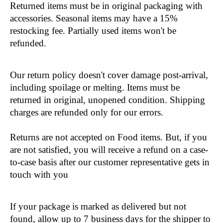
Returned items must be in original packaging with 
accessories. Seasonal items may have a 15% 
restocking fee. Partially used items won't be 
refunded.
Our return policy doesn't cover damage post-arrival, 
including spoilage or melting. Items must be 
returned in original, unopened condition. Shipping 
charges are refunded only for our errors.
Returns are not accepted on Food items. But, if you 
are not satisfied, you will receive a refund on a case-
to-case basis after our customer representative gets in 
touch with you
If your package is marked as delivered but not 
found, allow up to 7 business days for the shipper to 