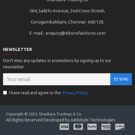
284, Sakthi Avenue, 2nd Cross Street,
Gerugambakkam, Chennai- 600 128.
E-mail :
enquiry@eltorofashions.com
NEWSLETTER
Don't miss any updates or promotions by signing up to our
newsletter.
SEND
I have read and agree to the
Privacy Policy
Copyright © 2023, Shankara Tradings & Co
All Rights Reserved Developed by Addobyte Technologies