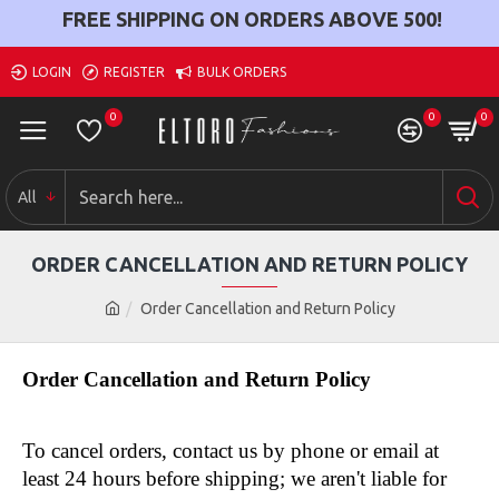
FREE SHIPPING ON ORDERS ABOVE
500
!
LOGIN
REGISTER
BULK ORDERS
0
0
0
All
ORDER CANCELLATION AND RETURN POLICY
Order Cancellation and Return Policy
Order Cancellation and Return Policy
To cancel orders, contact us by phone or email at 
least 24 hours before shipping; we aren't liable for 