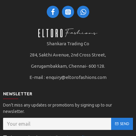
Shankara Trading Co
284, Sakthi Avenue, 2nd Cross Street,
Gerugambakkam, Chennai- 600 128.
E-mail :
enquiry@eltorofashions.com
NEWSLETTER
Don't miss any updates or promotions by signing up to our
newsletter.
SEND