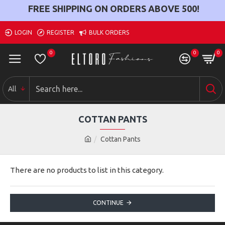
FREE SHIPPING ON ORDERS ABOVE
500
!
LOGIN
REGISTER
BULK ORDERS
0
0
0
All
COTTAN PANTS
Cottan Pants
There are no products to list in this category.
CONTINUE