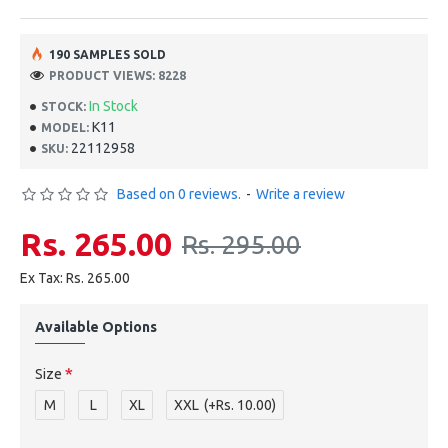
190 SAMPLES SOLD
PRODUCT VIEWS: 8228
In Stock
STOCK:
K11
MODEL:
22112958
SKU:
Based on 0 reviews.
-
Write a review
Rs. 265.00
Rs. 295.00
Ex Tax: Rs. 265.00
Available Options
Size
M
L
XL
XXL
(+Rs. 10.00)