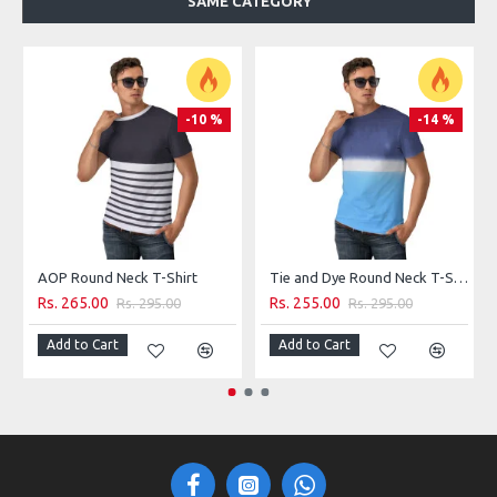
SAME CATEGORY
100% Cotton
Machine wash
-10 %
-14 %
AOP Round Neck T-Shirt
Tie and Dye Round Neck T-Shirt
Rs. 265.00
Rs. 255.00
Rs. 295.00
Rs. 295.00
Add to Cart
Add to Cart