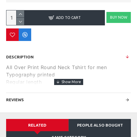
BUY NOW
ADD TO CART
DESCRIPTION
All Over Print Round Neck Tshirt for men
Typography printed
Regular length
Round neck
Short, regular sleeves
REVIEWS
Knitted pure cotton fabric.
Size & Fit
Regular Fit
RELATED
PEOPLE ALSO BOUGHT
Material & Care