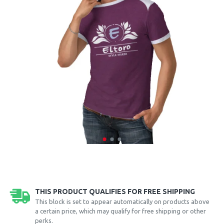
THIS PRODUCT QUALIFIES FOR FREE SHIPPING
This block is set to appear automatically on products above
a certain price, which may qualify for free shipping or other
perks.