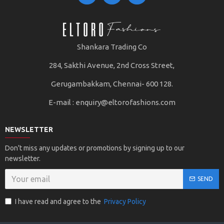
Shankara Trading Co
284, Sakthi Avenue, 2nd Cross Street,
Gerugambakkam, Chennai- 600 128.
E-mail :
enquiry@eltorofashions.com
NEWSLETTER
Don't miss any updates or promotions by signing up to our
newsletter.
SEND
I have read and agree to the
Privacy Policy