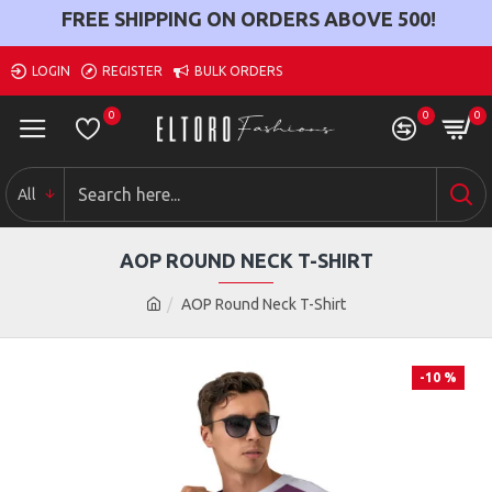
FREE SHIPPING ON ORDERS ABOVE
500
!
LOGIN
REGISTER
BULK ORDERS
0
0
0
All
AOP ROUND NECK T-SHIRT
AOP Round Neck T-Shirt
-10 %