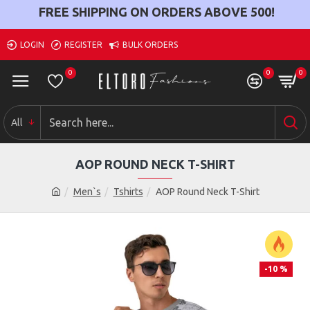
FREE SHIPPING ON ORDERS ABOVE
500
!
LOGIN
REGISTER
BULK ORDERS
0
0
0
All
AOP ROUND NECK T-SHIRT
Men`s
Tshirts
AOP Round Neck T-Shirt
-10 %