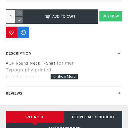
BUY NOW
ADD TO CART
DESCRIPTION
for men
AOP Round Neck T-Shirt
Typography printed
Regular length
Round neck
Short, regular sleeves
REVIEWS
Knitted pure cotton fabric.
Size & Fit
Regular Fit
RELATED
PEOPLE ALSO BOUGHT
Material & Care