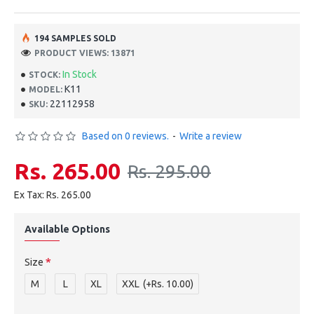
194 SAMPLES SOLD
PRODUCT VIEWS: 13871
In Stock
STOCK:
K11
MODEL:
22112958
SKU:
Based on 0 reviews.
-
Write a review
Rs. 265.00
Rs. 295.00
Ex Tax: Rs. 265.00
Available Options
Size
M
L
XL
XXL
(+Rs. 10.00)