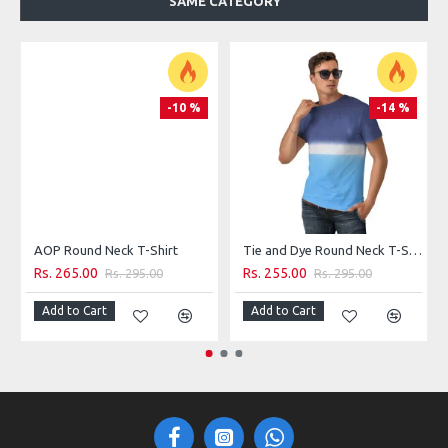
SAME CATEGORY
100% Cotton
Machine wash
-10 %
-14 %
AOP Round Neck T-Shirt
Tie and Dye Round Neck T-Shirt
Rs. 265.00
Rs. 255.00
Rs. 295.00
Rs. 295.00
Add to Cart
Add to Cart