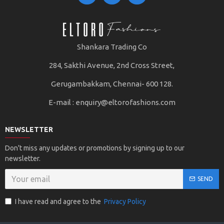
Shankara Trading Co
284, Sakthi Avenue, 2nd Cross Street,
Gerugambakkam, Chennai- 600 128.
E-mail :
enquiry@eltorofashions.com
NEWSLETTER
Don't miss any updates or promotions by signing up to our
newsletter.
SEND
I have read and agree to the
Privacy Policy