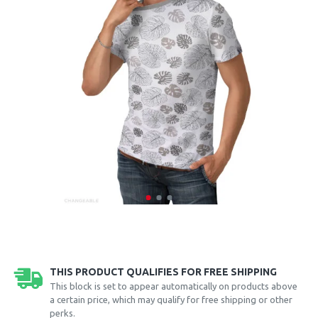
THIS PRODUCT QUALIFIES FOR FREE SHIPPING
This block is set to appear automatically on products above
a certain price, which may qualify for free shipping or other
perks.