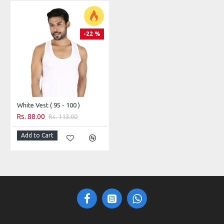
-22 %
White Vest ( 95 - 100 )
Rs. 88.00
Rs. 113.00
Add to Cart