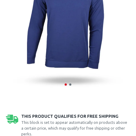
THIS PRODUCT QUALIFIES FOR FREE SHIPPING
This block is set to appear automatically on products above
a certain price, which may qualify for free shipping or other
perks.