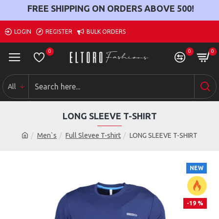
FREE SHIPPING ON ORDERS ABOVE
500
!
LOGIN
REGISTER
BULK ORDERS
0
0
0
All
LONG SLEEVE T-SHIRT
Men`s
Full Slevee T-shirt
LONG SLEEVE T-SHIRT
NEW
-19 %