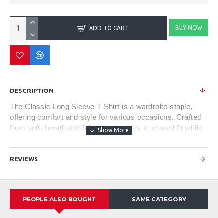
BUY NOW
ADD TO CART
DESCRIPTION
The Classic Long Sleeve T-Shirt is a wardrobe staple,
offering comfort and style for various occasions. Crafted
from soft, breathable fabric, it provides a relaxed fit while
keeping you cozy during cooler weather. Its versatile
design makes it suitable for casual outings or as a
REVIEWS
layering piece under jackets or sweaters. With a crew
neckline and ribbed cuffs, this timeless piece offers a
blend of comfort, simplicity, and effortless style, making it
a go-to choice for everyday wear.
PEOPLE ALSO BOUGHT
SAME CATEGORY