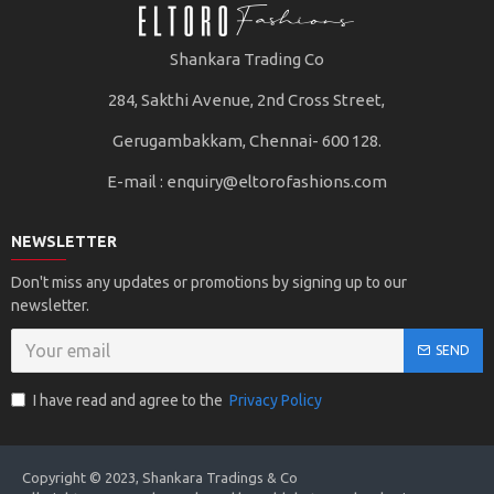
Shankara Trading Co
284, Sakthi Avenue, 2nd Cross Street,
Gerugambakkam, Chennai- 600 128.
E-mail :
enquiry@eltorofashions.com
NEWSLETTER
Don't miss any updates or promotions by signing up to our
newsletter.
SEND
I have read and agree to the
Privacy Policy
Copyright © 2023, Shankara Tradings & Co