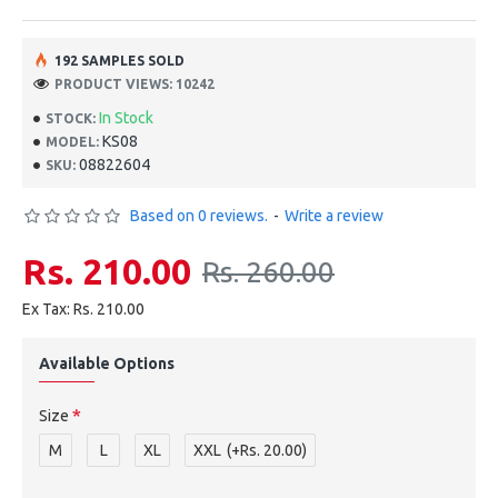
192 SAMPLES SOLD
PRODUCT VIEWS: 10242
In Stock
STOCK:
KS08
MODEL:
08822604
SKU:
Based on 0 reviews.
-
Write a review
Rs. 210.00
Rs. 260.00
Ex Tax: Rs. 210.00
Available Options
Size
M
L
XL
XXL
(+Rs. 20.00)