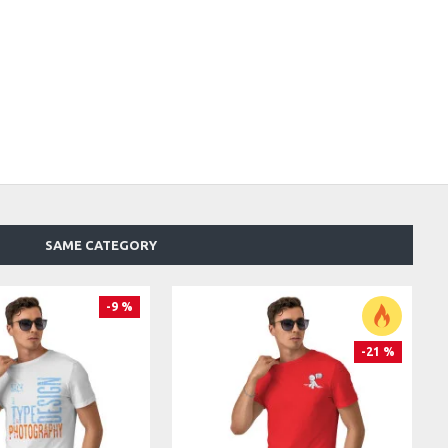
SAME CATEGORY
-9 %
-21 %