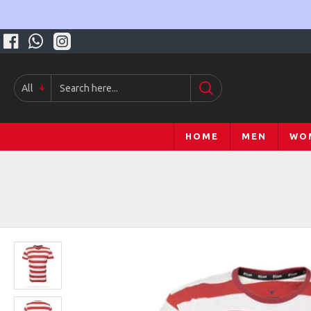
All
HOME
MEN
WO