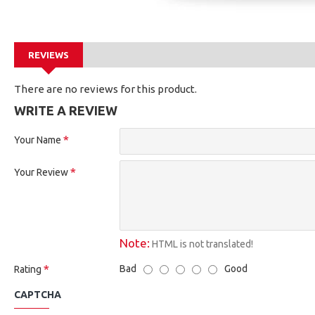
REVIEWS
There are no reviews for this product.
WRITE A REVIEW
Your Name
Your Review
Note:
HTML is not translated!
Bad
Good
Rating
CAPTCHA