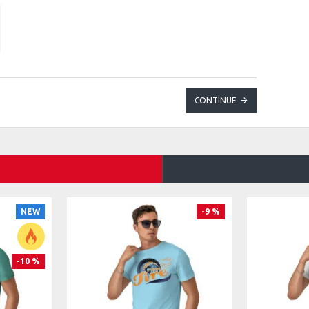
CONTINUE
NEW
-9 %
-10 %