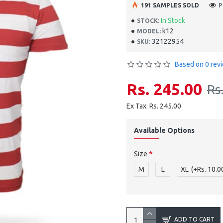
191 SAMPLES SOLD
P
In Stock
STOCK:
k12
MODEL:
32122954
SKU:
Based on 0 rev
Rs. 245.00
Rs
Ex Tax: Rs. 245.00
Available Options
Size
M
L
XL
(+Rs. 10.0
ADD TO CART