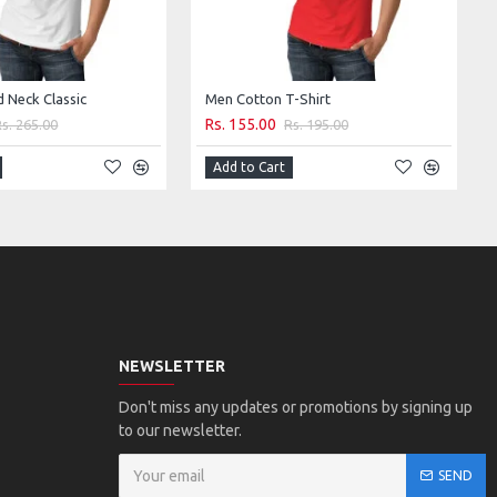
d Neck Classic
Men Cotton T-Shirt
Rs. 155.00
Rs. 265.00
Rs. 195.00
Add to Cart
NEWSLETTER
Don't miss any updates or promotions by signing up
to our newsletter.
SEND