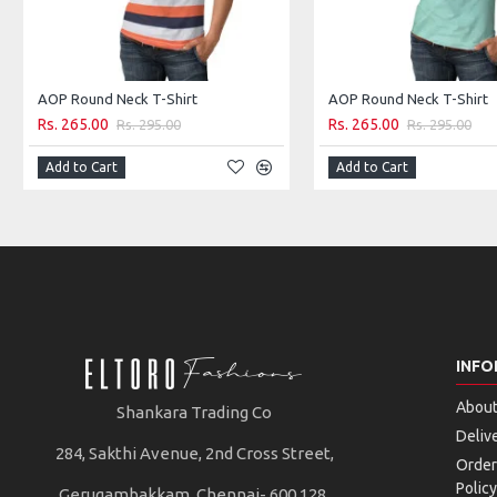
AOP Round Neck T-Shirt
AOP Round Neck T-Shirt
Rs. 265.00
Rs. 265.00
Rs. 295.00
Rs. 295.00
Add to Cart
Add to Cart
INFO
About
Shankara Trading Co
Deliv
284, Sakthi Avenue, 2nd Cross Street,
Order
Policy
Gerugambakkam, Chennai- 600 128.