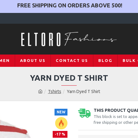
FREE SHIPPING ON ORDERS ABOVE
500
!
MEN
ABOUT US
CONTACT US
BLOG
BULK
YARN DYED T SHIRT
Tshirts
Yarn Dyed T Shirt
THIS PRODUCT QUALI
NEW
This block is set to appe
free shipping or other pe
-17 %