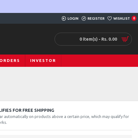
LOGIN
REGISTER
WISHLIST
0
0 item(s) - Rs. 0.00
 ORDERS
INVESTOR
FIES FOR FREE SHIPPING
ar automatically on products above a certain price, which may qualify for
rks.