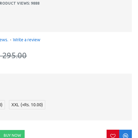
RODUCT VIEWS: 9888
iews.
-
Write a review
. 295.00
0)
XXL
(+Rs. 10.00)
BUY NOW