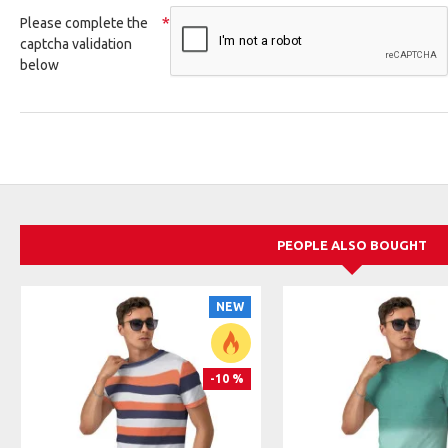
Please complete the
captcha validation
below
PEOPLE ALSO BOUGHT
NEW
-10 %