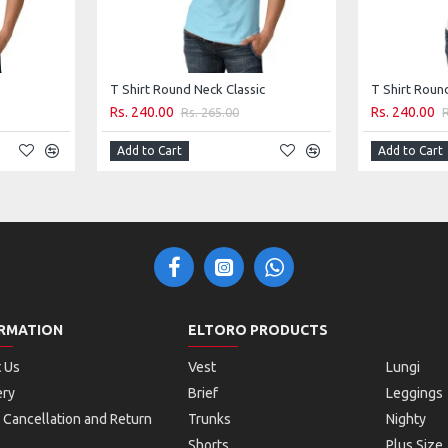
T Shirt Round Neck Classic
T Shirt Roun
Rs. 240.00
Rs. 240.00
Rs. 265.00
Add to Cart
Add to Cart
RMATION
ELTORO PRODUCTS
 Us
Vest
Lungi
ery
Brief
Leggings
 Cancellation and Return
Trunks
Nighty
Shorts
Plus Size