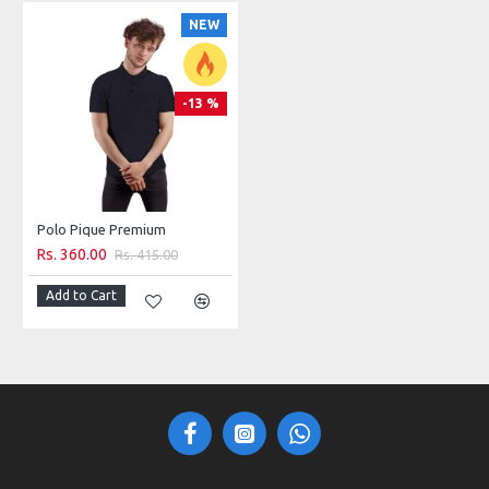
NEW
-13 %
Polo Pique Premium
Rs. 360.00
Rs. 415.00
Add to Cart