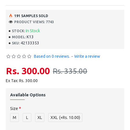
191 SAMPLES SOLD
PRODUCT VIEWS: 7743
In Stock
STOCK:
K13
MODEL:
42133353
SKU:
Based on 0 reviews.
-
Write a review
Rs. 300.00
Rs. 335.00
Ex Tax: Rs. 300.00
Available Options
Size
M
L
XL
XXL
(+Rs. 10.00)