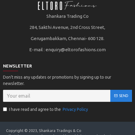
Shankara Trading Co
284, Sakthi Avenue, 2nd Cross Street,
Gerugambakkam, Chennai- 600 128.
E-mail :
enquiry@eltorofashions.com
NEWSLETTER
Don't miss any updates or promotions by signing up to our
newsletter.
SEND
I have read and agree to the
Privacy Policy
Copyright © 2023, Shankara Tradings & Co