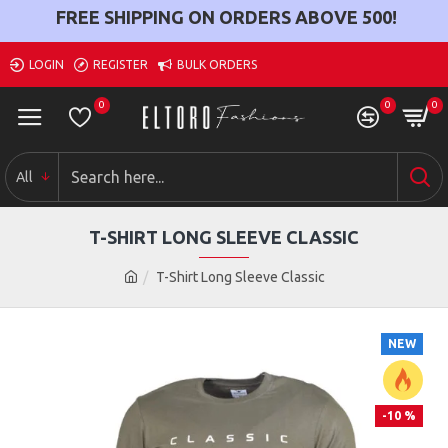
FREE SHIPPING ON ORDERS ABOVE
500
!
LOGIN
REGISTER
BULK ORDERS
0
0
0
All
T-SHIRT LONG SLEEVE CLASSIC
T-Shirt Long Sleeve Classic
NEW
-10 %