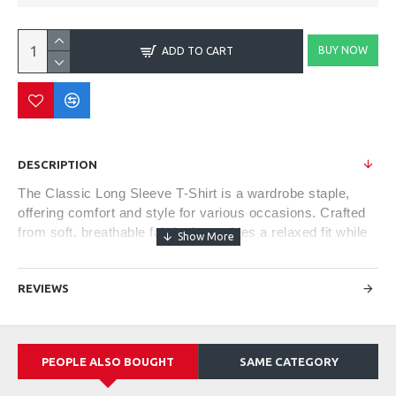
BUY NOW
ADD TO CART
DESCRIPTION
The Classic Long Sleeve T-Shirt is a wardrobe staple,
offering comfort and style for various occasions. Crafted
from soft, breathable fabric, it provides a relaxed fit while
keeping you cozy during cooler weather. Its versatile
design makes it suitable for casual outings or as a
REVIEWS
layering piece under jackets or sweaters. With a crew
neckline and ribbed cuffs, this timeless piece offers a
blend of comfort, simplicity, and effortless style, making it
a go-to choice for everyday wear.
PEOPLE ALSO BOUGHT
SAME CATEGORY