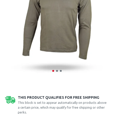
THIS PRODUCT QUALIFIES FOR FREE SHIPPING
This block is set to appear automatically on products above
a certain price, which may qualify for free shipping or other
perks.