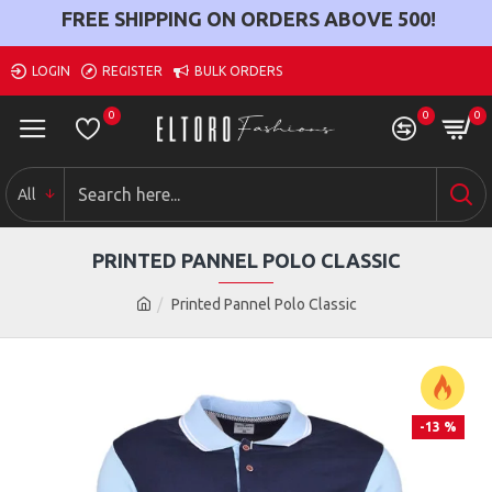
FREE SHIPPING ON ORDERS ABOVE
500
!
LOGIN
REGISTER
BULK ORDERS
0
0
0
All
PRINTED PANNEL POLO CLASSIC
Printed Pannel Polo Classic
-13 %