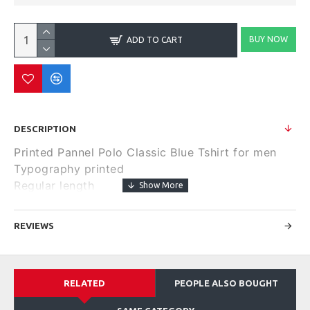
BUY NOW
ADD TO CART
DESCRIPTION
Printed Pannel Polo Classic Blue Tshirt for men
Typography printed
Regular length
Round neck
Short, regular sleeves
REVIEWS
Knitted pure cotton fabric.
Size & Fit
Regular Fit
RELATED
PEOPLE ALSO BOUGHT
Material & Care