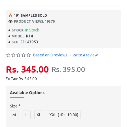
191 SAMPLES SOLD
PRODUCT VIEWS: 19370
In Stock
STOCK:
K14
MODEL:
52143953
SKU:
Based on 0 reviews.
-
Write a review
Rs. 345.00
Rs. 395.00
Ex Tax: Rs. 345.00
Available Options
Size
M
L
XL
XXL
(+Rs. 10.00)