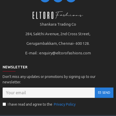
Shankara Trading Co
284, Sakthi Avenue, 2nd Cross Street,
Gerugambakkam, Chennai- 600 128.
E-mail :
enquiry@eltorofashions.com
NEWSLETTER
Don't miss any updates or promotions by signing up to our
newsletter.
SEND
I have read and agree to the
Privacy Policy