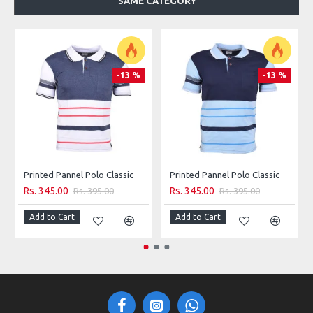
SAME CATEGORY
100% Cotton
Machine wash
-13 %
-13 %
Printed Pannel Polo Classic
Printed Pannel Polo Classic
Rs. 345.00
Rs. 345.00
Rs. 395.00
Rs. 395.00
Add to Cart
Add to Cart