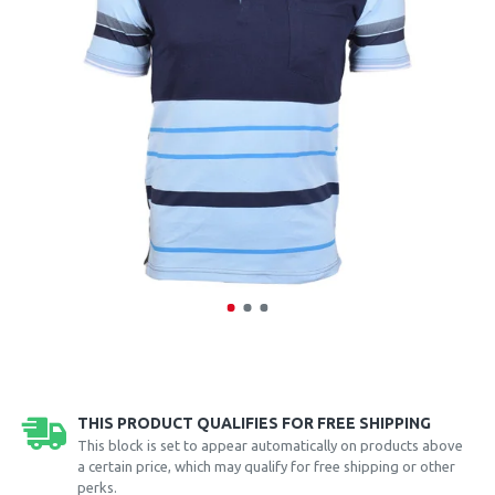
THIS PRODUCT QUALIFIES FOR FREE SHIPPING
This block is set to appear automatically on products above
a certain price, which may qualify for free shipping or other
perks.