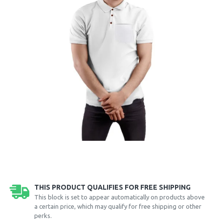
THIS PRODUCT QUALIFIES FOR FREE SHIPPING
This block is set to appear automatically on products above
a certain price, which may qualify for free shipping or other
perks.