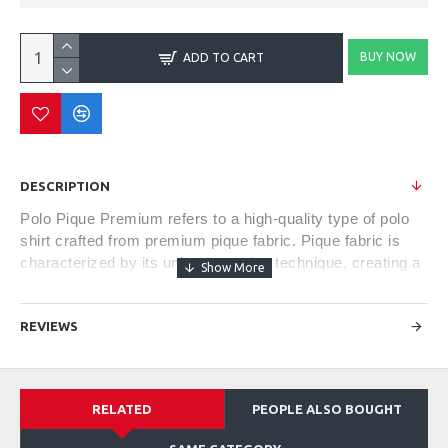
BUY NOW
ADD TO CART
DESCRIPTION
Polo Pique Premium refers to a high-quality type of polo
shirt crafted from premium pique fabric. Pique fabric is
characterized by its unique weaving technique, creating a
textured and breathable material. The term "premium"
often denotes superior quality in terms of fabric
REVIEWS
composition, construction, and finishing.
These shirts typically exhibit a refined and classic style,
RELATED
PEOPLE ALSO BOUGHT
featuring a soft and comfortable feel against the skin.
They often come with a tailored fit, offering a balance