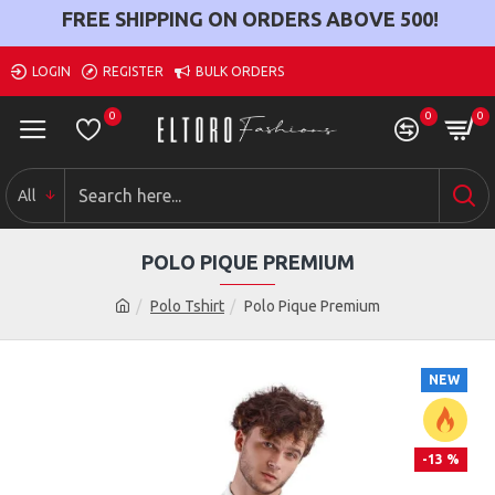
FREE SHIPPING ON ORDERS ABOVE
500
!
LOGIN
REGISTER
BULK ORDERS
0
0
0
All
POLO PIQUE PREMIUM
Polo Tshirt
Polo Pique Premium
NEW
-13 %