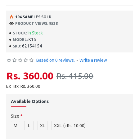
194 SAMPLES SOLD
PRODUCT VIEWS: 9538
In Stock
STOCK:
K15
MODEL:
62154154
SKU:
Based on 0 reviews.
-
Write a review
Rs. 360.00
Rs. 415.00
Ex Tax: Rs. 360.00
Available Options
Size
M
L
XL
XXL
(+Rs. 10.00)