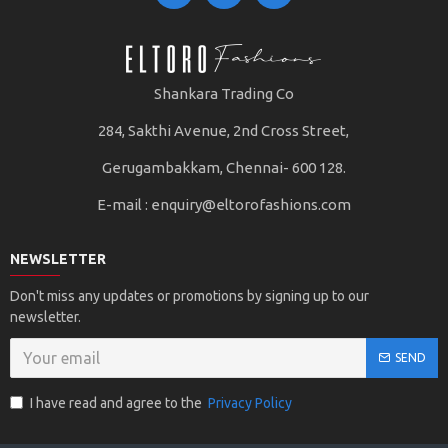
Shankara Trading Co
284, Sakthi Avenue, 2nd Cross Street,
Gerugambakkam, Chennai- 600 128.
E-mail :
enquiry@eltorofashions.com
NEWSLETTER
Don't miss any updates or promotions by signing up to our
newsletter.
SEND
I have read and agree to the
Privacy Policy