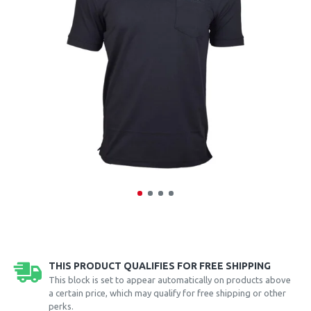
THIS PRODUCT QUALIFIES FOR FREE SHIPPING
This block is set to appear automatically on products above
a certain price, which may qualify for free shipping or other
perks.