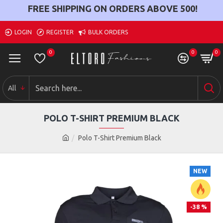
FREE SHIPPING ON ORDERS ABOVE
500
!
LOGIN
REGISTER
BULK ORDERS
0
0
0
All
POLO T-SHIRT PREMIUM BLACK
Polo T-Shirt Premium Black
NEW
-38 %