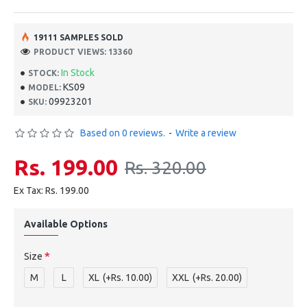
19111 SAMPLES SOLD
PRODUCT VIEWS: 13360
In Stock
STOCK:
KS09
MODEL:
09923201
SKU:
Based on 0 reviews.
-
Write a review
Rs. 199.00
Rs. 320.00
Ex Tax: Rs. 199.00
Available Options
Size
M
L
XL
(+Rs. 10.00)
XXL
(+Rs. 20.00)