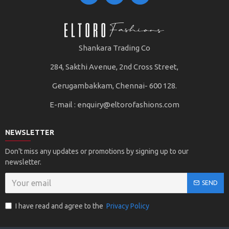
Color Range and Styling: Premium polos often come in a
variety of colors, both classic and contemporary, catering
Shankara Trading Co
to diverse style preferences. They can be paired with
jeans, chinos, or even dressed up with a blazer for a more
284, Sakthi Avenue, 2nd Cross Street,
formal ensemble.
Gerugambakkam, Chennai- 600 128.
E-mail :
enquiry@eltorofashions.com
Overall, a premium polo T-shirt embodies a fusion of
quality, comfort, and style, making it a wardrobe staple
that stands the test of time and fashion trends.
NEWSLETTER
Don't miss any updates or promotions by signing up to our
newsletter.
SEND
I have read and agree to the
Privacy Policy