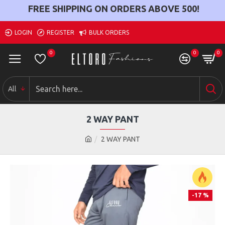
FREE SHIPPING ON ORDERS ABOVE
500
!
LOGIN
REGISTER
BULK ORDERS
0
0
0
All
2 WAY PANT
2 WAY PANT
-17 %