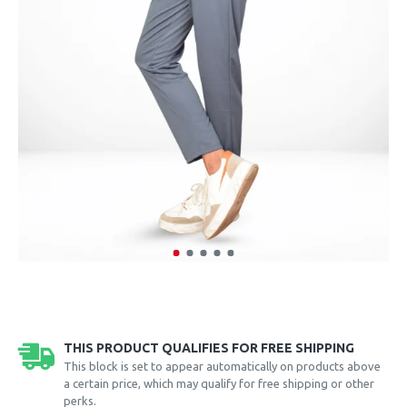
THIS PRODUCT QUALIFIES FOR FREE SHIPPING
This block is set to appear automatically on products above
a certain price, which may qualify for free shipping or other
perks.