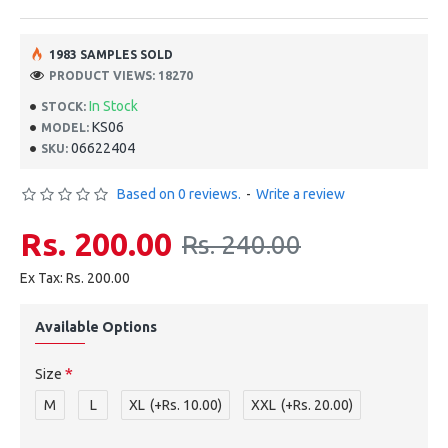
1983 SAMPLES SOLD
PRODUCT VIEWS: 18270
In Stock
STOCK:
KS06
MODEL:
06622404
SKU:
Based on 0 reviews.
-
Write a review
Rs. 200.00
Rs. 240.00
Ex Tax: Rs. 200.00
Available Options
Size
M
L
XL
(+Rs. 10.00)
XXL
(+Rs. 20.00)