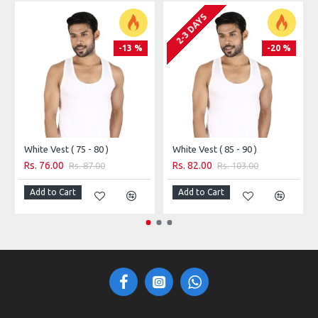
style preferences.
2-3 DAYS
-13 %
-20 %
White Vest ( 75 - 80 )
White Vest ( 85 - 90 )
Rs. 76.00
Rs. 82.00
Rs. 87.00
Rs. 103.00
Add to Cart
Add to Cart