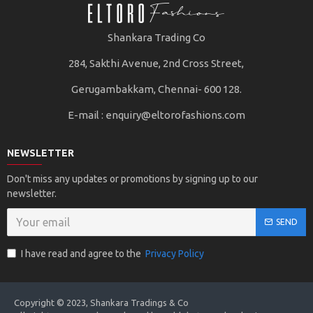
Shankara Trading Co
284, Sakthi Avenue, 2nd Cross Street,
Gerugambakkam, Chennai- 600 128.
E-mail :
enquiry@eltorofashions.com
NEWSLETTER
Don't miss any updates or promotions by signing up to our
newsletter.
SEND
I have read and agree to the
Privacy Policy
Copyright © 2023, Shankara Tradings & Co