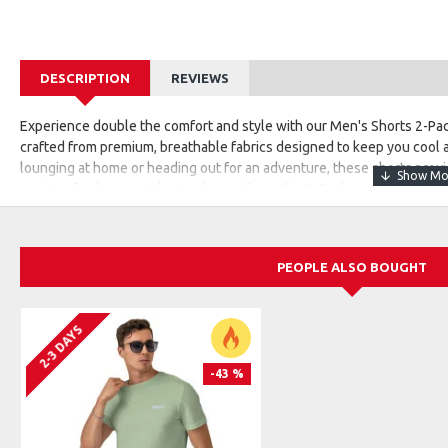
DESCRIPTION
REVIEWS
Experience double the comfort and style with our Men's Shorts 2-Pack
crafted from premium, breathable fabrics designed to keep you cool
lounging at home or heading out for an adventure, these shorts provid
variety of colors or styles to choose from, this 2-Pack ensures you'r
comfort, quality, and effortless style.
PEOPLE ALSO BOUGHT
2-3 DAYS
-43 %