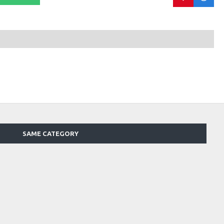
SAME CATEGORY