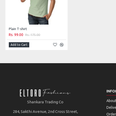
Plain T-shirt
Rs. 99.00
Rs. 175.00
Add to Cart
INFO
About
Shankara Trading Co
Deliv
284, Sakthi Avenue, 2nd Cross Street,
Order