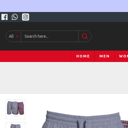
All
HOME
MEN
WO