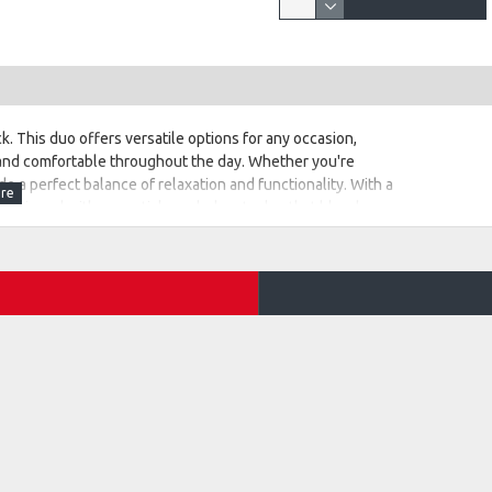
. This duo offers versatile options for any occasion,
 and comfortable throughout the day. Whether you're
e a perfect balance of relaxation and functionality. With a
e equipped with essential wardrobe staples that blend