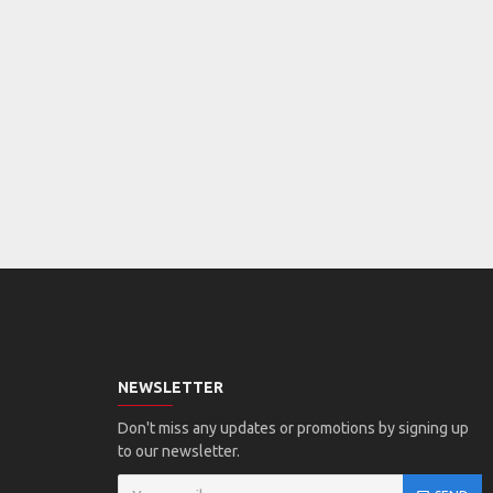
NEWSLETTER
Don't miss any updates or promotions by signing up
to our newsletter.