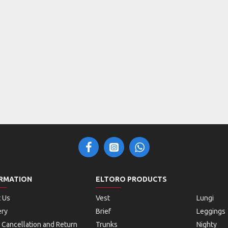
RMATION
ELTORO PRODUCTS
 Us
Vest
Lungi
ery
Brief
Leggings
 Cancellation and Return
Trunks
Nighty