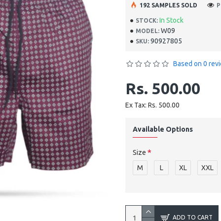
192 SAMPLES SOLD
P
In Stock
STOCK:
W09
MODEL:
90927805
SKU:
Based on 0 rev
Rs. 500.00
Ex Tax: Rs. 500.00
Available Options
Size
M
L
XL
XXL
ADD TO CART