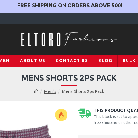
FREE SHIPPING ON ORDERS ABOVE
500
!
MEN
ABOUT US
CONTACT US
BLOG
BULK
MENS SHORTS 2PS PACK
Men`s
Mens Shorts 2ps Pack
THIS PRODUCT QUALI
This block is set to appe
free shipping or other pe