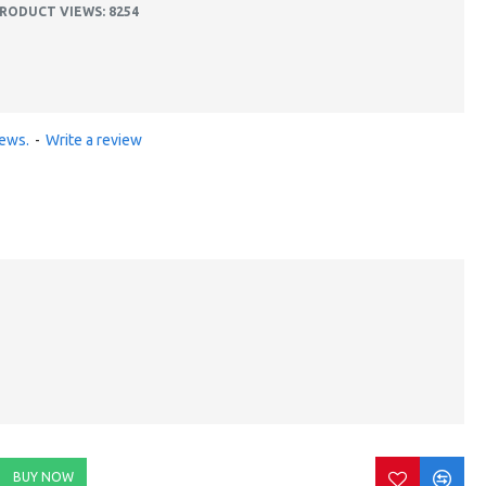
RODUCT VIEWS: 8254
iews.
-
Write a review
BUY NOW