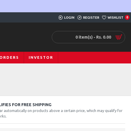
LOGIN
REGISTER
WISHLIST
0
0 item(s) - Rs. 0.00
 ORDERS
INVESTOR
FIES FOR FREE SHIPPING
ar automatically on products above a certain price, which may qualify for
rks.