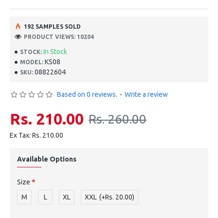
192 SAMPLES SOLD
PRODUCT VIEWS: 10204
In Stock
STOCK:
KS08
MODEL:
08822604
SKU:
Based on 0 reviews.
-
Write a review
Rs. 210.00
Rs. 260.00
Ex Tax: Rs. 210.00
Available Options
Size
M
L
XL
XXL
(+Rs. 20.00)