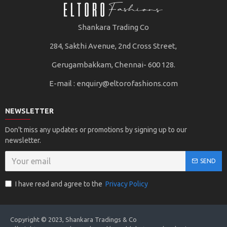
Shankara Trading Co
284, Sakthi Avenue, 2nd Cross Street,
Gerugambakkam, Chennai- 600 128.
E-mail :
enquiry@eltorofashions.com
NEWSLETTER
Don't miss any updates or promotions by signing up to our
newsletter.
SEND
I have read and agree to the
Privacy Policy
Copyright © 2023, Shankara Tradings & Co