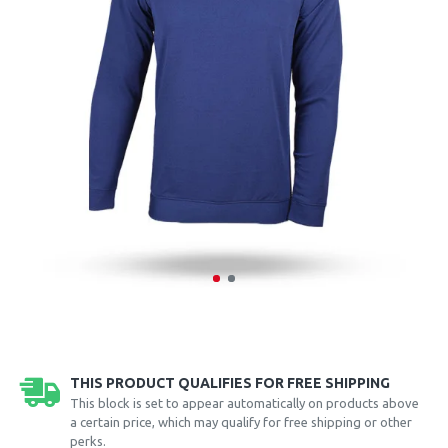
THIS PRODUCT QUALIFIES FOR FREE SHIPPING
This block is set to appear automatically on products above
a certain price, which may qualify for free shipping or other
perks.