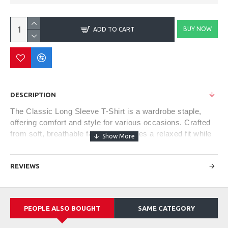
BUY NOW
ADD TO CART
DESCRIPTION
The Classic Long Sleeve T-Shirt is a wardrobe staple,
offering comfort and style for various occasions. Crafted
from soft, breathable fabric, it provides a relaxed fit while
keeping you cozy during cooler weather. Its versatile
design makes it suitable for casual outings or as a
REVIEWS
layering piece under jackets or sweaters. With a crew
neckline and ribbed cuffs, this timeless piece offers a
blend of comfort, simplicity, and effortless style, making it
a go-to choice for everyday wear.
PEOPLE ALSO BOUGHT
SAME CATEGORY