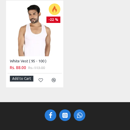
-22 %
White Vest ( 95 - 100 )
Rs. 88.00
Rs. 113.00
Add to Cart