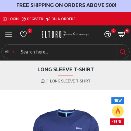
FREE SHIPPING ON ORDERS ABOVE
500
!
LOGIN
REGISTER
BULK ORDERS
0
0
0
All
LONG SLEEVE T-SHIRT
LONG SLEEVE T-SHIRT
NEW
-19 %