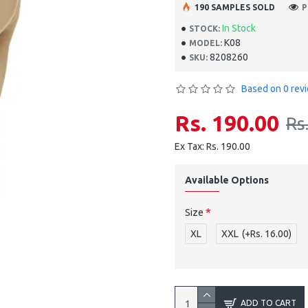
190 SAMPLES SOLD
P
In Stock
STOCK:
K08
MODEL:
8208260
SKU:
Based on 0 rev
Rs. 190.00
Rs
Ex Tax: Rs. 190.00
Available Options
Size
XL
XXL
(+Rs. 16.00)
ADD TO CART