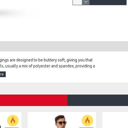
ings are designed to be buttery soft, giving you that
ls, usually a mix of polyester and spandex, providing a
il. They often feature a wide, non-slip waistband, ensuring
eathable and moisture-wicking, making them suitable for
diverse tastes, whether you prefer classic solid colors or
eatures like pockets for convenience or mesh panels for