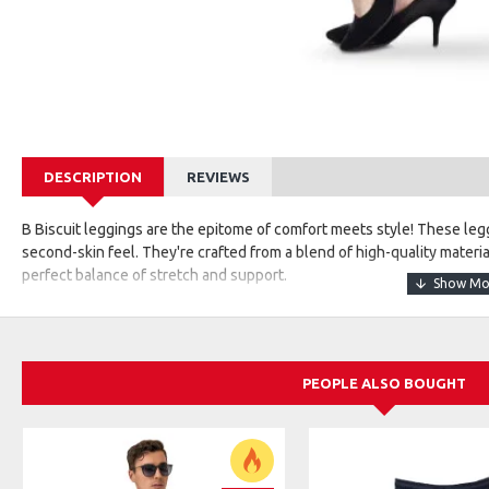
DESCRIPTION
REVIEWS
B Biscuit leggings are the epitome of comfort meets style! These legg
second-skin feel. They're crafted from a blend of high-quality materia
perfect balance of stretch and support.
The unique aspect of B Biscuit leggings lies in their attention to deta
they stay in place during your most active moments. The fabric is br
workouts, lounging, or even casual outings.
PEOPLE ALSO BOUGHT
Available in a variety of colors and patterns, these leggings cater to 
vibrant, eye-catching designs. Some versions might have additional f
extra ventilation and style.