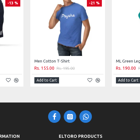
-13 %
-21 %
satile, comfortable, and fashion-forward activewear that
Men Cotton T-Shirt
ML Green Le
Rs. 155.00
Rs. 190.00
Rs. 195.00
Add to Cart
Add to Cart
RMATION
ELTORO PRODUCTS