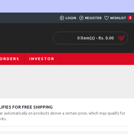
LOGIN
REGISTER
WISHLIST
0
0 item(s) - Rs. 0.00
 ORDERS
INVESTOR
FIES FOR FREE SHIPPING
ar automatically on products above a certain price, which may qualify for
rks.