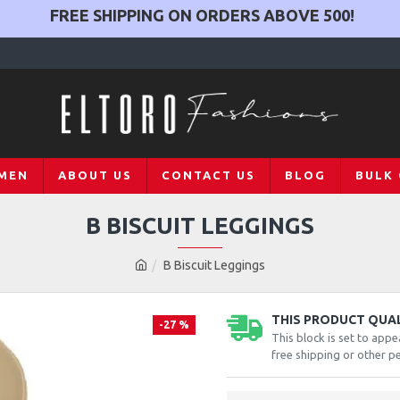
FREE SHIPPING ON ORDERS ABOVE
500
!
MEN
ABOUT US
CONTACT US
BLOG
BULK
B BISCUIT LEGGINGS
B Biscuit Leggings
THIS PRODUCT QUALI
-27 %
This block is set to appe
free shipping or other pe