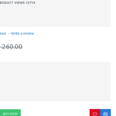
RODUCT VIEWS: 15719
iews.
-
Write a review
. 260.00
BUY NOW