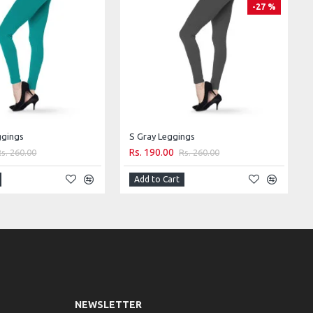
-27 %
ggings
S Gray Leggings
Rs. 190.00
Rs. 260.00
Rs. 260.00
Add to Cart
NEWSLETTER