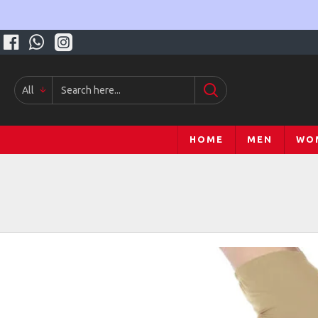
All
HOME
MEN
WO