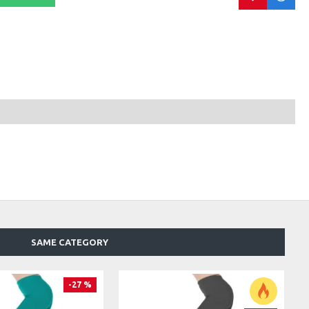
SAME CATEGORY
-27 %